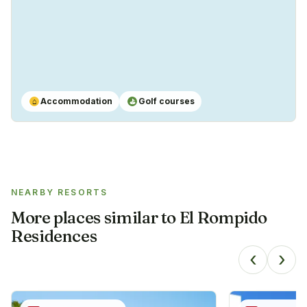
Accommodation
Golf courses
⌂
⛳
NEARBY RESORTS
More places similar to
El Rompido
Residences
‹
›