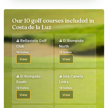
Our 10 golf courses included in
Costa de la Luz
⛳
Bellavista Golf
⛳
El Rompido
Club
North
18 holes
18 holes
View
View
⛳
El Rompido
⛳
Isla Canela
South
Links
18 holes
18 holes
View
View