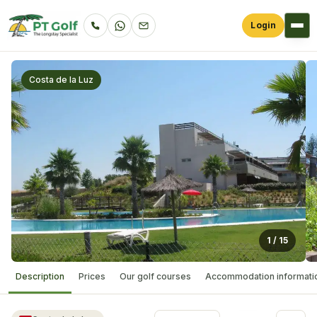
Login
Costa de la Luz
1
/
15
Description
Prices
Our golf courses
Accommodation informati