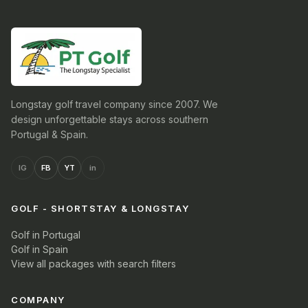
Longstay golf travel company since 2007. We
design unforgettable stays across southern
Portugal & Spain.
IG
FB
YT
in
GOLF - SHORTSTAY & LONGSTAY
Golf in Portugal
Golf in Spain
View all packages with search filters
COMPANY