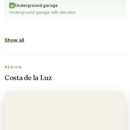
Underground garage
✓
Underground garage with elevator
Indoor Pool
✓
SPA with indoor pool, gym & sauna
Show all
Sauna
✓
REGION
Gym
✓
Costa de la Luz
Air-condition
✓
Yes, in living room and bedrooms
Balcony
✓
Yes, every apartment