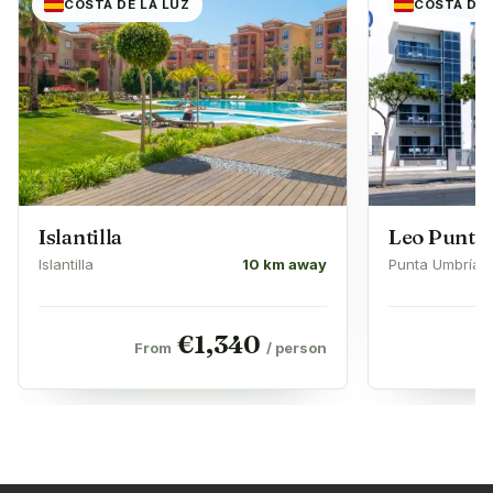
COSTA DE LA LUZ
COSTA DE 
Islantilla
Leo Punta
Islantilla
10 km away
Punta Umbría
€
1,340
From
/ person
F