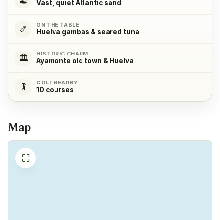
Vast, quiet Atlantic sand
ON THE TABLE
Refrigerator
✓
🍤
Huelva gambas & seared tuna
Yes
HISTORIC CHARM
🏛️
Ayamonte old town & Huelva
Freezer
✓
Yes
GOLF NEARBY
🏌️
10 courses
Coffeemachine
✓
Yes
Map
⛶