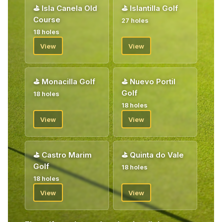
⛳
Isla Canela Old
⛳
Islantilla Golf
Course
27 holes
18 holes
View
View
⛳
Monacilla Golf
⛳
Nuevo Portil
Golf
18 holes
18 holes
View
View
⛳
Castro Marim
⛳
Quinta do Vale
Golf
18 holes
18 holes
View
View