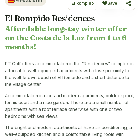
Costa de la Luz
♥
El Rompido
Save
Share
El Rompido Residences
Affordable longstay winter offer
on the Costa de la Luz from 1 to 6
months!
PT Golf offers accommodation in the “Residences” complex in
affordable well-equipped apartments with close proximity to
the well-known beach of El Rompido and a short distance to
the village center.
Accommodation in nice and modern apartments, outdoor pool,
tennis court and a nice garden. There are a small number of
apartments with a roof terrace otherwise with one or two
bedrooms with sea views.
The bright and modern apartments all have air conditioning, a
well-equipped kitchen and a comfortable living room with