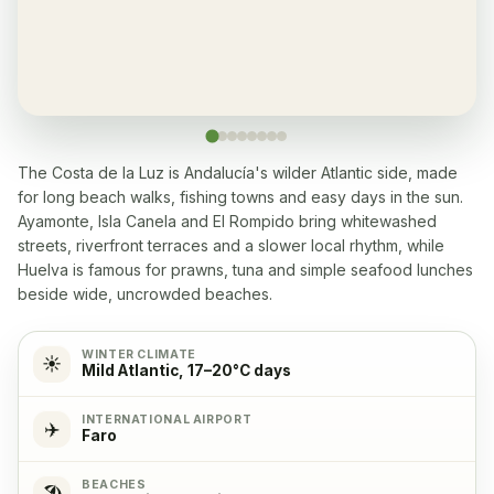
Restaurant
✓
Yes, many within 5-10 min walk
Washingmachine
✓
Yes
The Costa de la Luz is Andalucía's wilder Atlantic side, made
for long beach walks, fishing towns and easy days in the sun.
Dishwasher
✓
Ayamonte, Isla Canela and El Rompido bring whitewashed
Yes
streets, riverfront terraces and a slower local rhythm, while
Huelva is famous for prawns, tuna and simple seafood lunches
Microwave
✓
beside wide, uncrowded beaches.
Yes
WINTER CLIMATE
☀️
Mild Atlantic, 17–20°C days
Cooking stove
✓
Yes, with 4 cooking plates
INTERNATIONAL AIRPORT
✈️
Faro
Oven
✓
BEACHES
🏖️
Yes