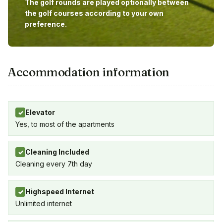
The golf rounds are played optionally between
the golf courses according to your own
preference.
Accommodation information
Elevator
✓
Yes, to most of the apartments
Cleaning Included
✓
Cleaning every 7th day
Highspeed Internet
✓
Unlimited internet