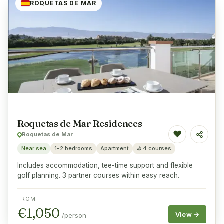
ROQUETAS DE MAR
Roquetas de Mar Residences
♥
Roquetas de Mar
Share
Near sea
1-2 bedrooms
Apartment
⛳
4 courses
Includes accommodation, tee-time support and flexible
golf planning. 3 partner courses within easy reach.
FROM
€
1,050
View →
/person