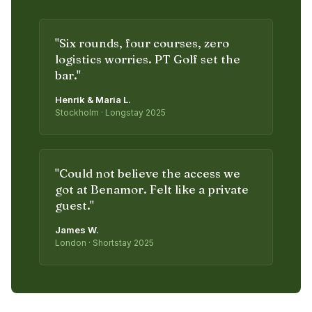
"
Six rounds, four courses, zero
logistics worries. PT Golf set the
bar.
"
Henrik & Maria L.
Stockholm · Longstay 2025
"
Could not believe the access we
got at Benamor. Felt like a private
guest.
"
James W.
London · Shortstay 2025