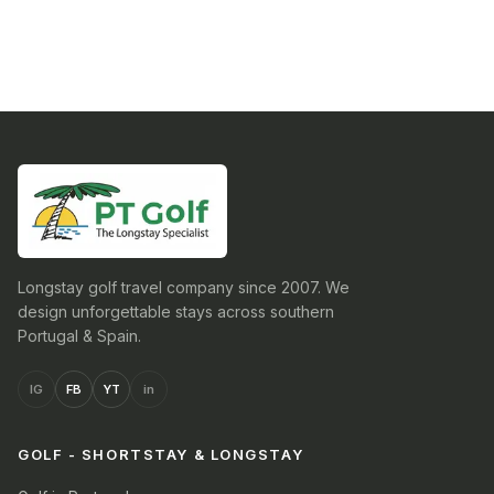
Longstay golf travel company since 2007. We
design unforgettable stays across southern
Portugal & Spain.
IG
FB
YT
in
GOLF - SHORTSTAY & LONGSTAY