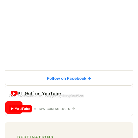
Follow on Facebook
→
PT Golf on YouTube
▶
Course tours and longstay inspiration
▶
Subscribe for new course tours
→
▶ YouTube
DESTINATIONS