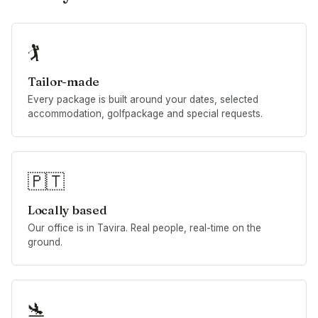
🏌️
Tailor-made
Every package is built around your dates, selected
accommodation, golfpackage and special requests.
🇵🇹
Locally based
Our office is in Tavira. Real people, real-time on the
ground.
🛬