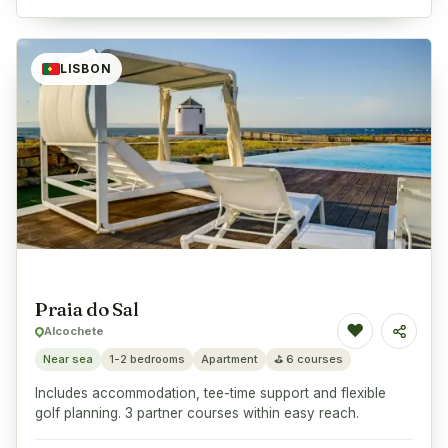
LISBON
Praia do Sal
♥
Alcochete
Share
Near sea
1-2 bedrooms
Apartment
⛳
6 courses
Includes accommodation, tee-time support and flexible
golf planning. 3 partner courses within easy reach.