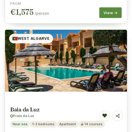
FROM
€
1,575
View →
/person
WEST ALGARVE
Baia da Luz
♥
Praia da Luz
Share
Near sea
1-2 bedrooms
Apartment
⛳
14 courses