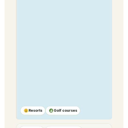
Resorts
Golf courses
⌂
⛳