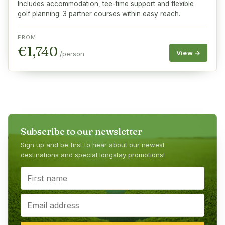
Includes accommodation, tee-time support and flexible
golf planning. 3 partner courses within easy reach.
FROM
€
1,740
View →
/person
Subscribe to our newsletter
Sign up and be first to hear about our newest
destinations and special longstay promotions!