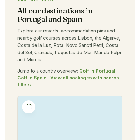
All our destinations in
Portugal and Spain
Explore our resorts, accommodation pins and
nearby golf courses across Lisbon, the Algarve,
Costa de la Luz, Rota, Novo Sancti Petri, Costa
del Sol, Granada, Roquetas de Mar, Mar de Pulpi
and Murcia.
Jump to a country overview:
Golf in Portugal
·
Golf in Spain
·
View all packages with search
filters
⛶