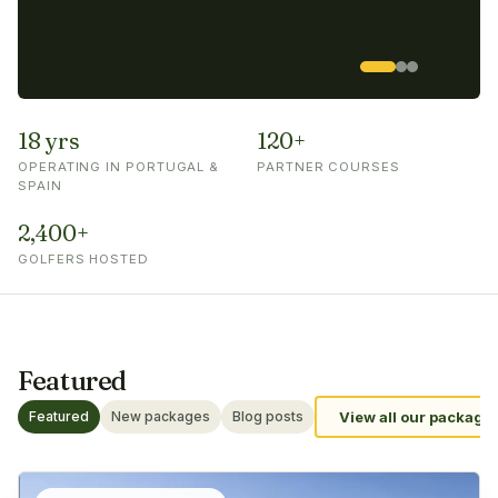
18 yrs
120+
OPERATING IN PORTUGAL &
PARTNER COURSES
SPAIN
2,400+
GOLFERS HOSTED
Featured
Featured
New packages
Blog posts
View all our package