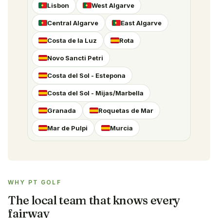
Lisbon
West Algarve
Central Algarve
East Algarve
Costa de la Luz
Rota
Novo Sancti Petri
Costa del Sol - Estepona
Costa del Sol - Mijas/Marbella
Granada
Roquetas de Mar
Mar de Pulpi
Murcia
WHY PT GOLF
The local team that knows every
fairway