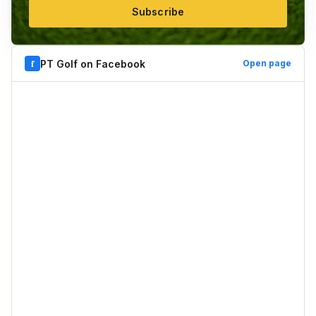
Subscribe
f
PT Golf on Facebook
Open page