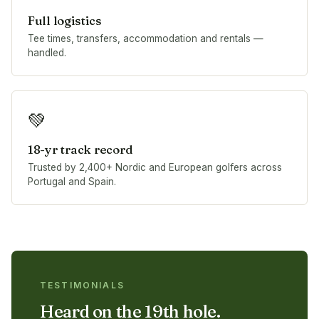
Full logistics
Tee times, transfers, accommodation and rentals —
handled.
💚
18-yr track record
Trusted by 2,400+ Nordic and European golfers across
Portugal and Spain.
TESTIMONIALS
Heard on the 19th hole.