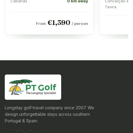
Cabanas
0 km away
Conceição e 
Tavira
€
1,390
From
/ person
Longstay golf travel company since 2007. We
design unforgettable stays across southern
Portugal & Spain.