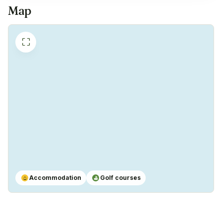
Map
⛶
Accommodation
Golf courses
⌂
⛳