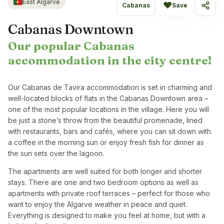
East Algarve
♥
Cabanas
Save
Share
Cabanas Downtown
Our popular Cabanas
accommodation in the city centre!
Our Cabanas de Tavira accommodation is set in charming and
well-located blocks of flats in the Cabanas Downtown area –
one of the most popular locations in the village. Here you will
be just a stone’s throw from the beautiful promenade, lined
with restaurants, bars and cafés, where you can sit down with
a coffee in the morning sun or enjoy fresh fish for dinner as
the sun sets over the lagoon.
The apartments are well suited for both longer and shorter
stays. There are one and two bedroom options as well as
apartments with private roof terraces – perfect for those who
want to enjoy the Algarve weather in peace and quiet.
Everything is designed to make you feel at home, but with a