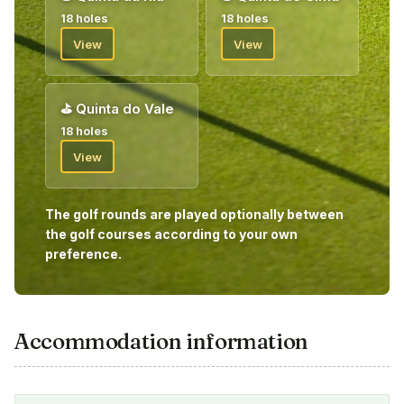
18 holes
18 holes
View
View
⛳
Quinta do Vale
18 holes
View
The golf rounds are played optionally between
the golf courses according to your own
preference.
Accommodation information