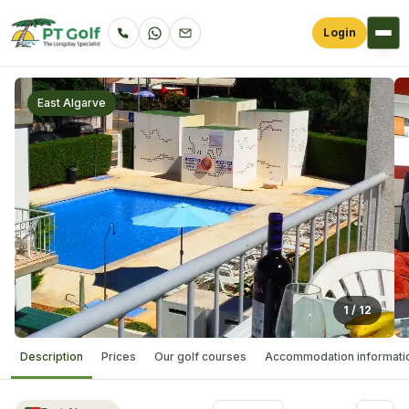
Login
East Algarve
1
/
12
Description
Prices
Our golf courses
Accommodation informati