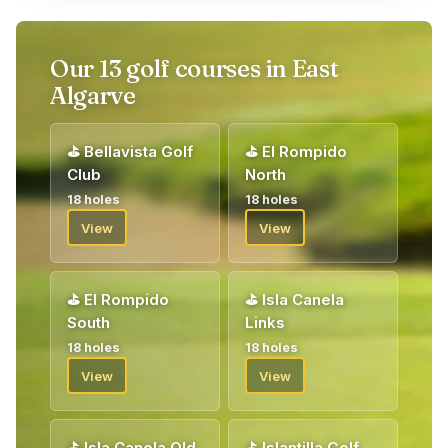
Upon arrival, you will be welcomed by our golf host who will
give you your vouchers for your golf package. Welcome!
Our 13 golf courses in East
Algarve
⛳
Bellavista Golf
⛳
El Rompido
Club
North
18 holes
18 holes
View
View
⛳
El Rompido
⛳
Isla Canela
South
Links
18 holes
18 holes
View
View
⛳
Isla Canela Old
⛳
Islantilla Golf