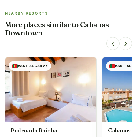
NEARBY RESORTS
More places similar to
Cabanas
Downtown
‹
›
EAST ALGARVE
EAST ALG
Pedras da Rainha
Cabanas G