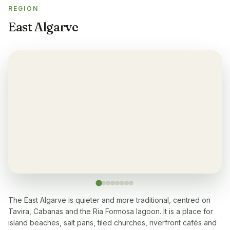
REGION
Restaurant
✓
East Algarve
Yes, many within 5-10 min walk
Washingmachine
✓
Yes
Dishwasher
✓
Yes
Microwave
✓
Yes
Cooking stove
✓
Yes, with 4 cooking plates
The East Algarve is quieter and more traditional, centred on
Tavira, Cabanas and the Ria Formosa lagoon. It is a place for
Oven
✓
island beaches, salt pans, tiled churches, riverfront cafés and