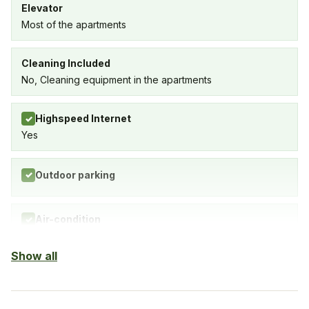
Elevator
Most of the apartments
Cleaning Included
No, Cleaning equipment in the apartments
Highspeed Internet
✓
Yes
Outdoor parking
✓
Air-condition
✓
Yes, in living room and bedrooms
Show all
Balcony
✓
Yes, every apartment