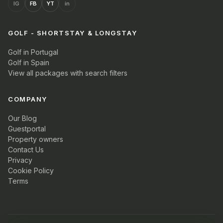
IG
FB
YT
in
GOLF - SHORTSTAY & LONGSTAY
Golf in Portugal
Golf in Spain
View all packages with search filters
COMPANY
Our Blog
Guestportal
Property owners
Contact Us
Privacy
Cookie Policy
Terms