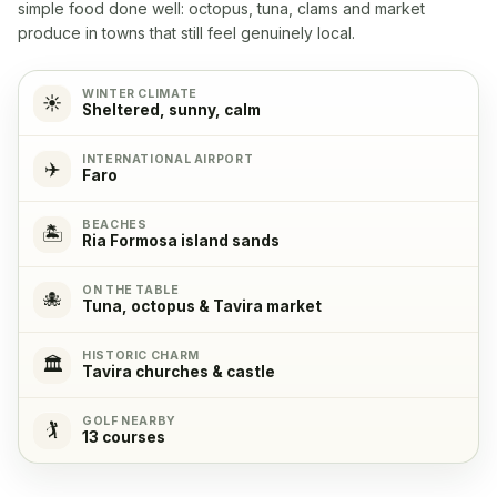
Yes
simple food done well: octopus, tuna, clams and market
produce in towns that still feel genuinely local.
Refrigerator
✓
Yes
WINTER CLIMATE
☀️
Sheltered, sunny, calm
Freezer
✓
INTERNATIONAL AIRPORT
✈️
Faro
Yes
BEACHES
🏝️
Ria Formosa island sands
ON THE TABLE
🐙
Tuna, octopus & Tavira market
HISTORIC CHARM
🏛️
Tavira churches & castle
GOLF NEARBY
🏌️
13 courses