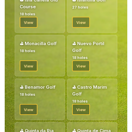
Course
27 holes
18 holes
View
View
⛳
Monacilla Golf
⛳
Nuevo Portil
Golf
18 holes
18 holes
View
View
⛳
Benamor Golf
⛳
Castro Marim
Golf
18 holes
18 holes
View
View
⛳
Quinta da Ria
⛳
Quinta de Cima