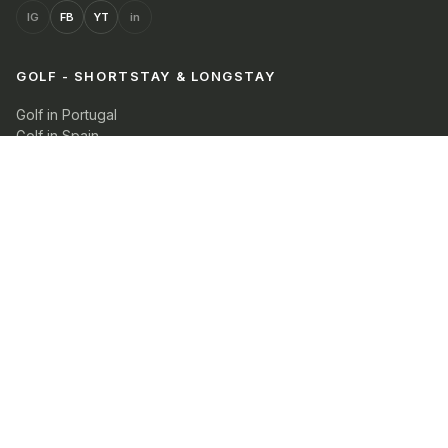
IG
FB
YT
in
GOLF - SHORTSTAY & LONGSTAY
Golf in Portugal
Golf in Spain
View all packages with search filters
COMPANY
Our Blog
Guestportal
Property owners
Contact Us
Privacy
Cookie Policy
Terms