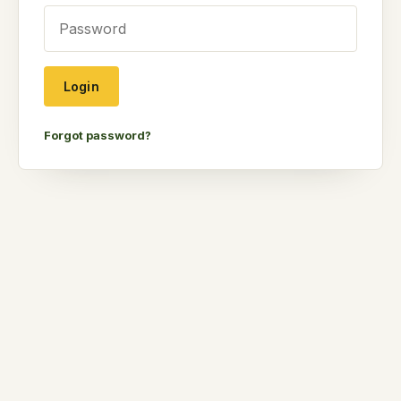
Login
Forgot password?