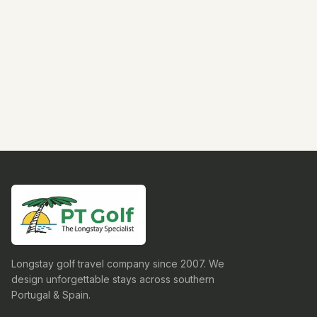
Longstay golf travel company since 2007. We
design unforgettable stays across southern
Portugal & Spain.