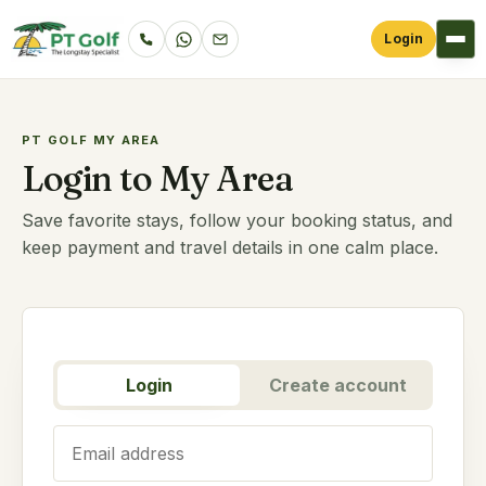
Login
PT GOLF MY AREA
Login to My Area
Save favorite stays, follow your booking status, and
keep payment and travel details in one calm place.
Login
Create account