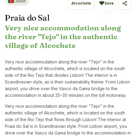
Lisbon
♥
Alcochete
Save
Share
Praia do Sal
Very nice accommodation along
the river "Tejo" in the authentic
village of Alcochete
Very nice accommodation along the river "Tejo" in the
authentic village of Alcochete, which is located on the south
side of the Rio Tejo that divides Lisbon! The interior is in
Scandinavian style, as is their sustainability theme. From Lisbon
airport, you drive over the Vasco da Gama bridge to the
accommodation in about 25–30 minutes on the toll motorway.
Very nice accommodation along the river "Tejo" in the
authentic village of Alcochete, which is located on the south
side of the Rio Tejo that flows through Lisbon! The interior at
Praia do Sal is in Scandinavian style. From Lisbon airport, you
drive over the Vasco da Gama bridge to the accommodation in