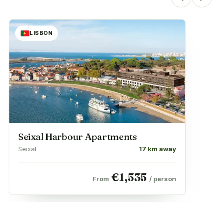
LISBON
Seixal Harbour Apartments
Seixal
17 km away
€
1,535
From
/ person