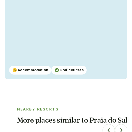
Yes
Accommodation
Golf courses
⌂
⛳
NEARBY RESORTS
More places similar to
Praia do Sal
‹
›