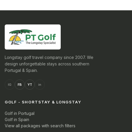
Longstay golf travel company since 2007. We
design unforgettable stays across southern
Portugal & Spain.
IG
FB
YT
in
GOLF - SHORTSTAY & LONGSTAY
Golf in Portugal
Golf in Spain
View all packages with search filters