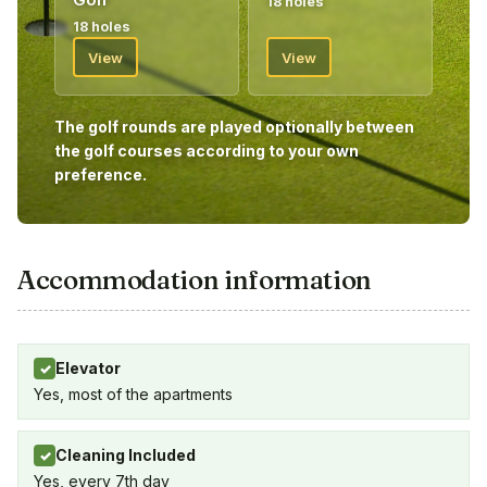
18 holes
give you your vouchers for your golf package.
18 holes
Welcome!
View
View
The golf rounds are played optionally between
the golf courses according to your own
preference.
Accommodation information
Elevator
✓
Yes, most of the apartments
Cleaning Included
✓
Yes, every 7th day