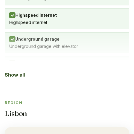
Highspeed Internet
✓
Highspeed internet
Underground garage
✓
Underground garage with elevator
Indoor Pool
✓
Yes
Show all
Outdoor pool
✓
Yes
REGION
Sauna
✓
Lisbon
Yes