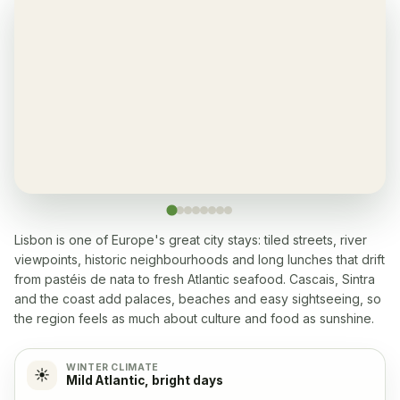
Gym
✓
Yes
Air-condition
✓
Yes, in living room and bedrooms
Balcony
✓
Yes, every apartment
Restaurant
✓
Yes, many within 5-10 min walk
Lisbon is one of Europe's great city stays: tiled streets, river
viewpoints, historic neighbourhoods and long lunches that drift
from pastéis de nata to fresh Atlantic seafood. Cascais, Sintra
Washingmachine
✓
and the coast add palaces, beaches and easy sightseeing, so
Yes
the region feels as much about culture and food as sunshine.
Dishwasher
✓
WINTER CLIMATE
☀️
Mild Atlantic, bright days
Yes