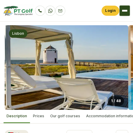
Login
Lisbon
1
/
48
Description
Prices
Our golf courses
Accommodation informati