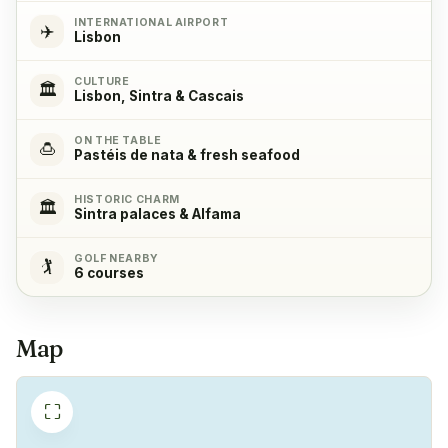
INTERNATIONAL AIRPORT
✈️
Microwave
✓
Lisbon
Yes
CULTURE
🏛️
Lisbon, Sintra & Cascais
Cooking stove
✓
Yes, with 4 cooking plates
ON THE TABLE
🍮
Pastéis de nata & fresh seafood
Oven
✓
HISTORIC CHARM
🏛️
Sintra palaces & Alfama
Yes
GOLF NEARBY
🏌️
6 courses
Refrigerator
✓
Yes
Map
Freezer
✓
Yes
⛶
Coffeemachine
✓