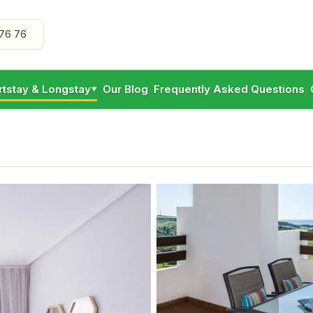
76 76
rtstay & Longstay
Our Blog
Frequently Asked Questions
▼