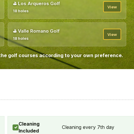
⛳
Los Arqueros Golf
View
18 holes
⛳
Valle Romano Golf
View
18 holes
the golf courses according to your own preference.
Cleaning
Cleaning every 7th day
✓
Included