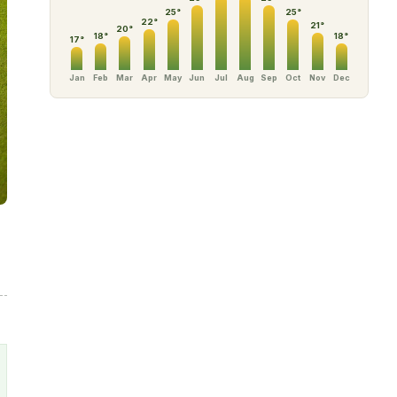
25
°
25
°
22
°
21
°
20
°
18
°
18
°
17
°
Jan
Feb
Mar
Apr
May
Jun
Jul
Aug
Sep
Oct
Nov
Dec