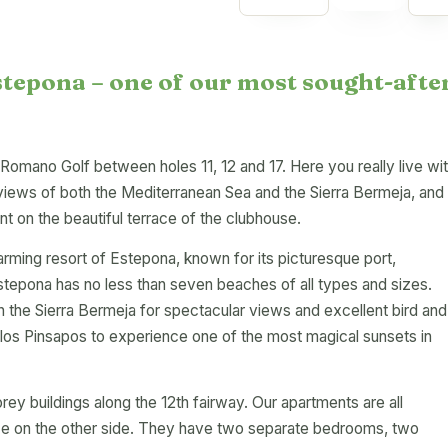
stepona – one of our most sought-afte
e Romano Golf between holes 11, 12 and 17. Here you really live wi
views of both the Mediterranean Sea and the Sierra Bermeja, and
nt on the beautiful terrace of the clubhouse.
arming resort of Estepona, known for its picturesque port,
stepona has no less than seven beaches of all types and sizes.
 the Sierra Bermeja for spectacular views and excellent bird and
de los Pinsapos to experience one of the most magical sunsets in
rey buildings along the 12th fairway. Our apartments are all
ace on the other side. They have two separate bedrooms, two