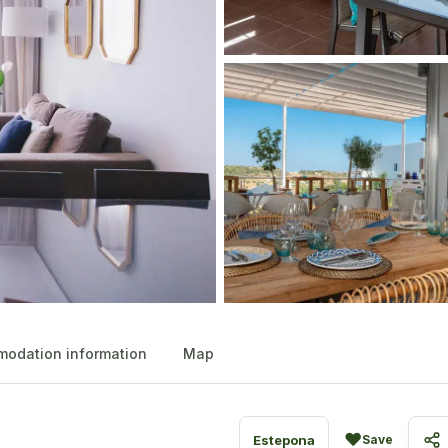
odation information
Map
♥
Estepona
Save
Sh