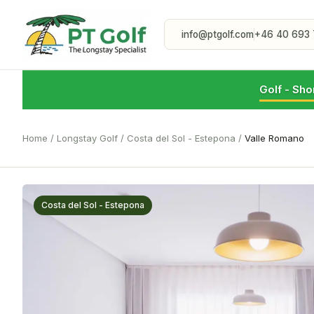
info@ptgolf.com
+46 40 693 
Golf - Sho
Home
/
Longstay Golf
/
Costa del Sol - Estepona
/
Valle Romano
Costa del Sol - Estepona