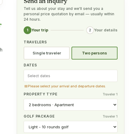
Send an inquiry
Tell us about your stay and we'll send you a
personal price quotation by email — usually within
24 hours.
r
1
2
Your trip
Your details
TRAVELERS
th
Single traveler
Two persons
DATES
📅
Please select your arrival and departure dates.
PROPERTY TYPE
Traveler 1
GOLF PACKAGE
Traveler 1