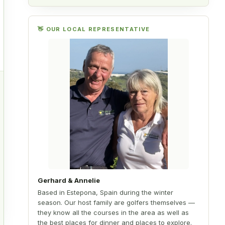
y
👋 OUR LOCAL REPRESENTATIVE
.
d
Gerhard & Annelie
Based in Estepona, Spain during the winter
season. Our host family are golfers themselves —
they know all the courses in the area as well as
the best places for dinner and places to explore.