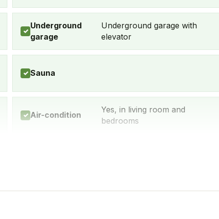
Underground
Underground garage with
✓
garage
elevator
Sauna
✓
Yes, in living room and
Air-condition
✓
bedrooms
Yes, many within 5-10 min
Restaurant
✓
walk
Dishwasher
Yes
✓