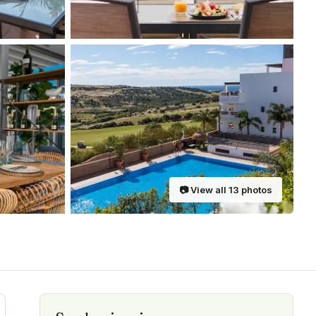
📷
View all
13
photos
are