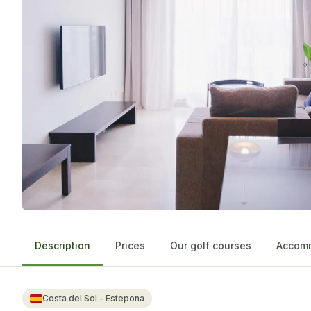
Description
Prices
Our golf courses
Accomm
Costa del Sol - Estepona