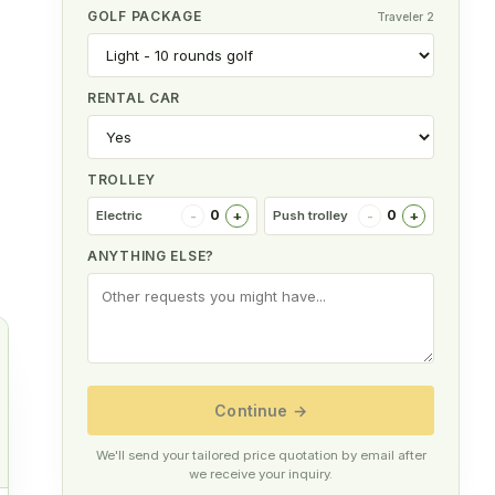
GOLF PACKAGE
Traveler 2
RENTAL CAR
TROLLEY
-
+
-
+
0
0
Electric
Push trolley
ANYTHING ELSE?
Continue
→
We'll send your tailored price quotation by email after
r
we receive your inquiry.