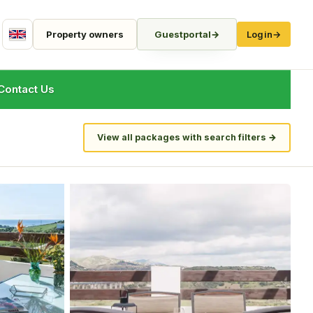
Property owners
Guestportal
→
Login
→
English
Contact Us
View all packages with search filters
→