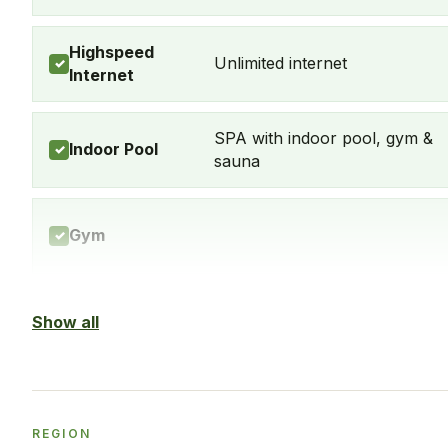
Highspeed
Unlimited internet
✓
Internet
SPA with indoor pool, gym &
Indoor Pool
✓
sauna
Gym
✓
Balcony
Yes, every apartment
Show all
✓
Washingmachine
Yes
✓
REGION