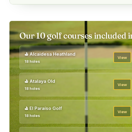
Our 10 golf courses included i
⛳
Alcaidesa Heathland
View
18 holes
⛳
Atalaya Old
View
18 holes
⛳
El Paraíso Golf
View
18 holes