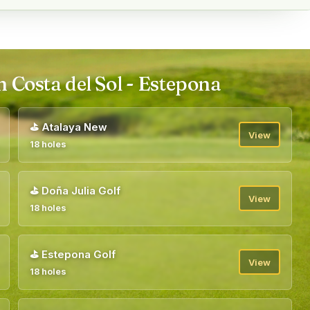
n Costa del Sol - Estepona
⛳
Atalaya New
View
18 holes
⛳
Doña Julia Golf
View
18 holes
⛳
Estepona Golf
View
18 holes