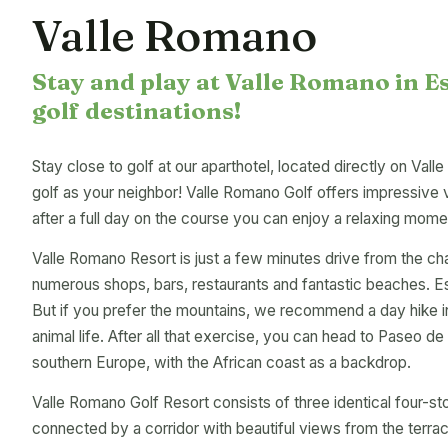
Valle Romano
Stay and play at Valle Romano in E
golf destinations!
Stay close to golf at our aparthotel, located directly on Vall
golf as your neighbor! Valle Romano Golf offers impressive 
after a full day on the course you can enjoy a relaxing mome
Valle Romano Resort is just a few minutes drive from the ch
numerous shops, bars, restaurants and fantastic beaches. E
But if you prefer the mountains, we recommend a day hike in
animal life. After all that exercise, you can head to Paseo 
southern Europe, with the African coast as a backdrop.
Valle Romano Golf Resort consists of three identical four-sto
connected by a corridor with beautiful views from the terr