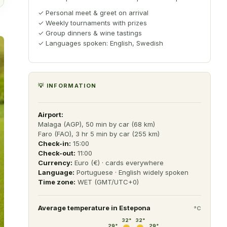
✓
Personal meet & greet on arrival
✓
Weekly tournaments with prizes
✓
Group dinners & wine tastings
✓
Languages spoken: English, Swedish
💡 INFORMATION
Airport:
Malaga (AGP), 50 min by car (68 km)
Faro (FAO), 3 hr 5 min by car (255 km)
Check-in:
15:00
Check-out:
11:00
Currency:
Euro (€) · cards everywhere
Language:
Portuguese · English widely spoken
Time zone:
WET (GMT/UTC+0)
Average temperature in
Estepona
°C
32
°
32
°
29
°
29
°