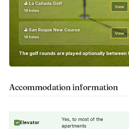
⛳
La Cañada Golf
View
18 holes
⛳
San Roque New Course
View
18 holes
The golf rounds are played optionally between 
Accommodation information
Yes, to most of the
Elevator
✓
apartments