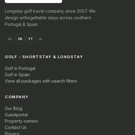
Longstay golf travel company since 2007. We
design unforgettable stays across southern
Portugal & Spain.
IG
FB
YT
in
GOLF - SHORTSTAY & LONGSTAY
Golf in Portugal
Golf in Spain
View all packages with search filters
COMPANY
Our Blog
Guestportal
Property owners
Contact Us
Privacy