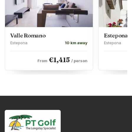
Valle Romano
Estepona 
Estepona
10 km away
Estepona
€
1,415
From
/ person
F