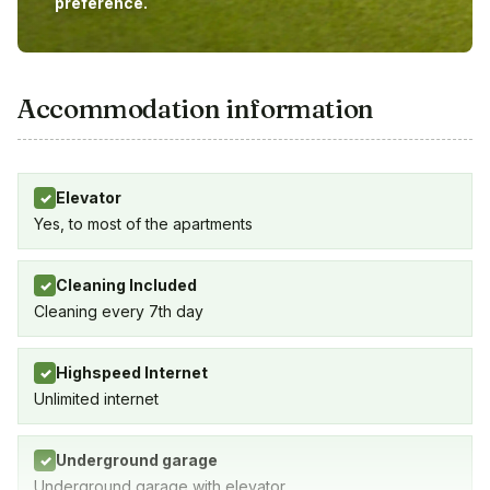
preference.
Accommodation information
Elevator
✓
Yes, to most of the apartments
Cleaning Included
✓
Cleaning every 7th day
Highspeed Internet
✓
Unlimited internet
Underground garage
✓
Underground garage with elevator