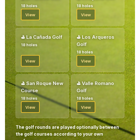
18 holes
18 holes
View
View
⛳
La Cañada Golf
⛳
Los Arqueros
Golf
18 holes
18 holes
View
View
⛳
San Roque New
⛳
Valle Romano
Course
Golf
18 holes
18 holes
View
View
The golf rounds are played optionally between
the golf courses according to your own