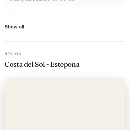
Indoor Pool
✓
SPA with indoor pool, gym & sauna
Show all
Sauna
✓
REGION
Gym
✓
Costa del Sol - Estepona
Air-condition
✓
Yes, in living room and bedrooms
Balcony
✓
Yes, every apartment
Restaurant
✓