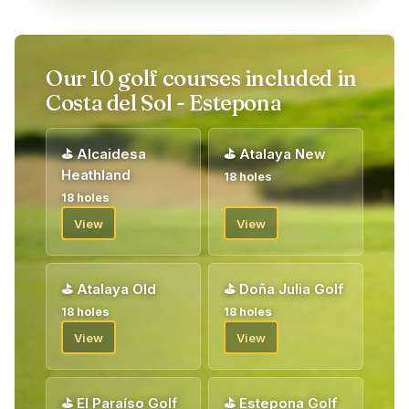
Our 10 golf courses included in
Costa del Sol - Estepona
⛳
Alcaidesa
⛳
Atalaya New
Heathland
18 holes
18 holes
View
View
⛳
Atalaya Old
⛳
Doña Julia Golf
18 holes
18 holes
View
View
⛳
El Paraíso Golf
⛳
Estepona Golf