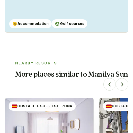
Accommodation
Golf courses
⌂
⛳
NEARBY RESORTS
More places similar to
Manilva Sun
‹
›
COSTA DEL SOL - ESTEPONA
COSTA DEL