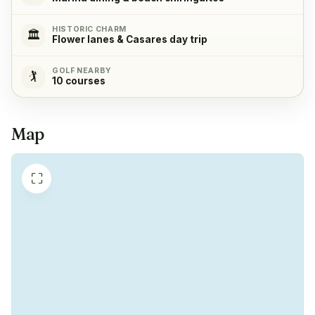
Refrigerator
✓
Yes
HISTORIC CHARM
🏛️
Flower lanes & Casares day trip
Freezer
✓
GOLF NEARBY
🏌️
Yes
10 courses
Coffeemachine
✓
Map
Yes
⛶