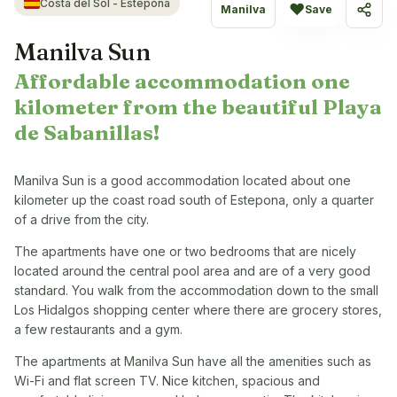
Costa del Sol - Estepona
♥
Manilva
Save
Share
Manilva Sun
Affordable accommodation one
kilometer from the beautiful Playa
de Sabanillas!
Manilva Sun is a good accommodation located about one
kilometer up the coast road south of Estepona, only a quarter
of a drive from the city.
The apartments have one or two bedrooms that are nicely
located around the central pool area and are of a very good
standard. You walk from the accommodation down to the small
Los Hidalgos shopping center where there are grocery stores,
a few restaurants and a gym.
The apartments at Manilva Sun have all the amenities such as
Wi-Fi and flat screen TV. Nice kitchen, spacious and