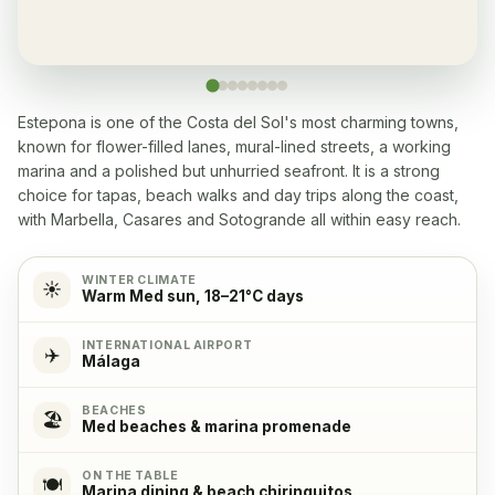
Yes, many within 5-10 min walk
Washingmachine
✓
Yes
Estepona is one of the Costa del Sol's most charming towns,
known for flower-filled lanes, mural-lined streets, a working
Dishwasher
✓
marina and a polished but unhurried seafront. It is a strong
Yes
choice for tapas, beach walks and day trips along the coast,
with Marbella, Casares and Sotogrande all within easy reach.
Microwave
✓
Yes
WINTER CLIMATE
☀️
Warm Med sun, 18–21°C days
Cooking stove
✓
INTERNATIONAL AIRPORT
✈️
Yes, with 4 cooking plates
Málaga
BEACHES
Oven
✓
🏖️
Med beaches & marina promenade
Yes
ON THE TABLE
🍽️
Marina dining & beach chiringuitos