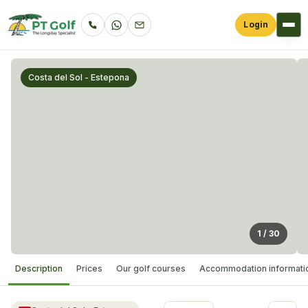
Login
Costa del Sol - Estepona
1
/
30
Description
Prices
Our golf courses
Accommodation informati