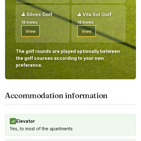
⛳
Silves Golf
⛳
Vila Sol Golf
18 holes
18 holes
View
View
The golf rounds are played optionally between
the golf courses according to your own
preference.
Accommodation information
Elevator
✓
Yes, to most of the apartments