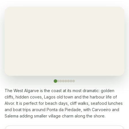
Air-condition
✓
Yes, in living room and bedrooms
Balcony
✓
Yes, every apartment
Restaurant
✓
Yes, at the resort
Washingmachine
✓
Yes
The West Algarve is the coast at its most dramatic: golden
cliffs, hidden coves, Lagos old town and the harbour life of
Dishwasher
✓
Alvor. It is perfect for beach days, cliff walks, seafood lunches
Yes
and boat trips around Ponta da Piedade, with Carvoeiro and
Salema adding smaller village charm along the shore.
Microwave
✓
Yes