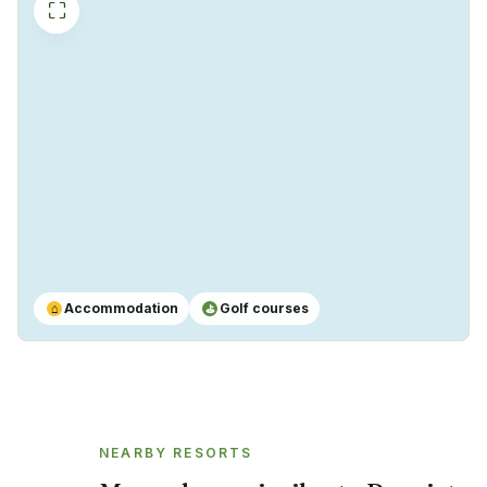
⛶
Accommodation
Golf courses
⌂
⛳
NEARBY RESORTS