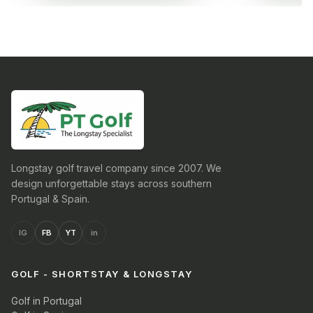
Longstay golf travel company since 2007. We
design unforgettable stays across southern
Portugal & Spain.
IG
FB
YT
in
GOLF - SHORTSTAY & LONGSTAY
Golf in Portugal