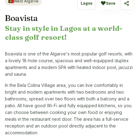
West Algarve
♥
Lagos
Save
Share
Boavista
Stay in style in Lagos at a world-
class golf resort!
Boavista is one of the Algarve's most popular golf resorts, with
a lovely 18-hole course, spacious and well-equipped duplex
apartments and a modern SPA with heated indoor pool, jacuzzi
and sauna.
In the Bela Colina Village area, you can live comfortably in
bright and modern apartments with two bedrooms and two
bathrooms, spread over two floors with both a balcony and a
patio. All have good Wi-Fi and fully equipped kitchens, so you
can choose between cooking your own food or enjoying
meals in the restaurant next door. The area has a full-service
reception and an outdoor pool directly adjacent to the
accommodation.