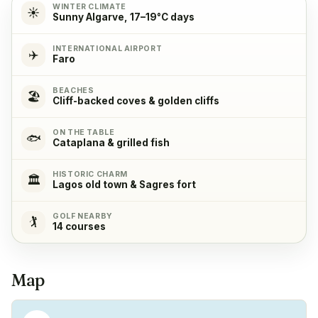
WINTER CLIMATE
☀️
Sunny Algarve, 17–19°C days
Cooking stove
✓
INTERNATIONAL AIRPORT
✈️
Yes, with 4 cooking plates
Faro
BEACHES
Oven
✓
🏖️
Cliff-backed coves & golden cliffs
Yes
ON THE TABLE
🐟
Cataplana & grilled fish
Refrigerator
✓
Yes
HISTORIC CHARM
🏛️
Lagos old town & Sagres fort
Freezer
✓
GOLF NEARBY
🏌️
Yes
14 courses
Coffeemachine
✓
Map
Yes