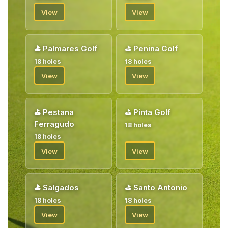
View
View
⛳
Palmares Golf
⛳
Penina Golf
18 holes
18 holes
View
View
⛳
Pestana
⛳
Pinta Golf
Ferragudo
18 holes
18 holes
View
View
⛳
Salgados
⛳
Santo Antonio
18 holes
18 holes
View
View