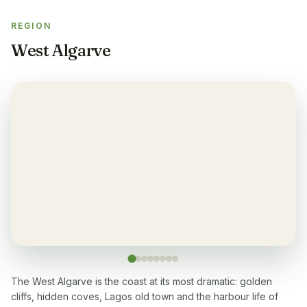
Yes
REGION
Sauna
✓
West Algarve
Yes
Gym
✓
Yes
Air-condition
✓
Yes, in living room and bedrooms
Balcony
✓
Yes, every apartment
Restaurant
✓
Yes, onsite
The West Algarve is the coast at its most dramatic: golden
cliffs, hidden coves, Lagos old town and the harbour life of