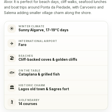
Alvor. It is perfect for beach days, cliff walks, seafood lunches
Washingmachine
✓
and boat trips around Ponta da Piedade, with Carvoeiro and
Yes
Salema adding smaller village charm along the shore.
Dishwasher
✓
WINTER CLIMATE
☀️
Sunny Algarve, 17–19°C days
Yes
INTERNATIONAL AIRPORT
✈️
Microwave
✓
Faro
Yes
BEACHES
🏖️
Cliff-backed coves & golden cliffs
Cooking stove
✓
Yes, with 4 cooking plates
ON THE TABLE
🐟
Cataplana & grilled fish
Oven
✓
HISTORIC CHARM
🏛️
Lagos old town & Sagres fort
Yes
GOLF NEARBY
🏌️
14 courses
Refrigerator
✓
Yes