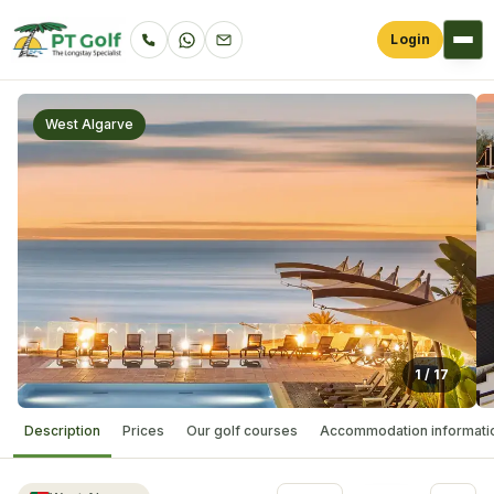
Login
West Algarve
1
/
17
Description
Prices
Our golf courses
Accommodation informati