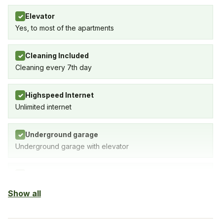
Elevator
✓
Yes, to most of the apartments
Cleaning Included
✓
Cleaning every 7th day
Highspeed Internet
✓
Unlimited internet
Underground garage
✓
Underground garage with elevator
Indoor Pool
✓
Yes
Show all
Outdoor pool
✓