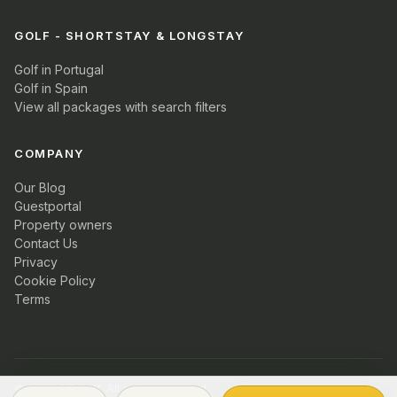
GOLF - SHORTSTAY & LONGSTAY
Golf in Portugal
Golf in Spain
View all packages with search filters
COMPANY
Our Blog
Guestportal
Property owners
Contact Us
Privacy
Cookie Policy
Terms
© 2026 PT Golf. All rights reserved.