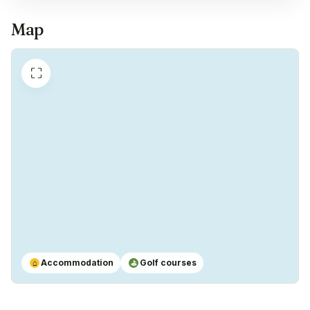
Map
Freezer
✓
Yes
⛶
Coffeemachine
✓
Yes
Accommodation
Golf courses
⌂
⛳