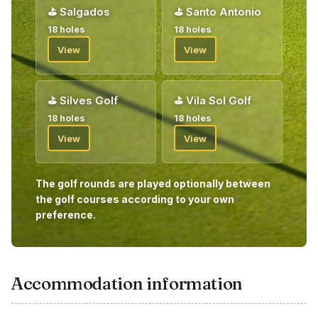
⛳
Salgados
⛳
Santo Antonio
18 holes
18 holes
View
View
⛳
Silves Golf
⛳
Vila Sol Golf
18 holes
18 holes
View
View
The golf rounds are played optionally between
the golf courses according to your own
preference.
Accommodation information