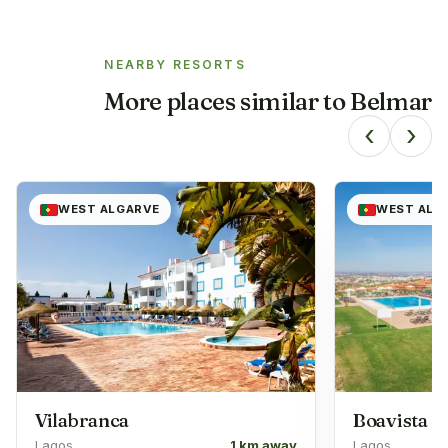
NEARBY RESORTS
More places similar to
Belmar
‹
›
WEST ALGARVE
WEST ALG
Vilabranca
Boavista
Lagos
1 km away
Lagos