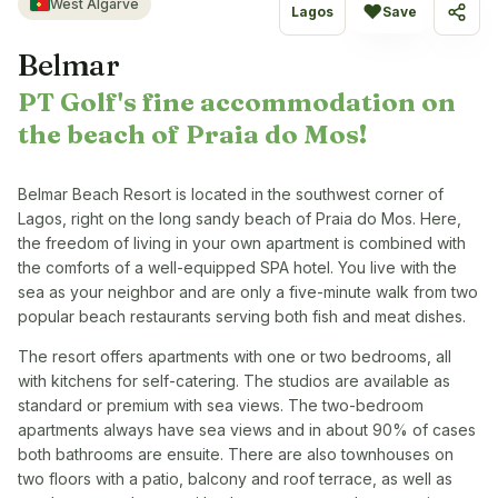
West Algarve
♥
Lagos
Save
Share
Belmar
PT Golf's fine accommodation on
the beach of Praia do Mos!
Belmar Beach Resort is located in the southwest corner of
Lagos, right on the long sandy beach of Praia do Mos. Here,
the freedom of living in your own apartment is combined with
the comforts of a well-equipped SPA hotel. You live with the
sea as your neighbor and are only a five-minute walk from two
popular beach restaurants serving both fish and meat dishes.
The resort offers apartments with one or two bedrooms, all
with kitchens for self-catering. The studios are available as
standard or premium with sea views. The two-bedroom
apartments always have sea views and in about 90% of cases
both bathrooms are ensuite. There are also townhouses on
two floors with a patio, balcony and roof terrace, as well as