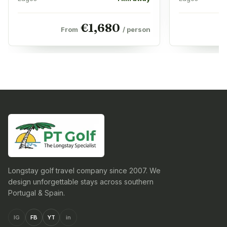
€
1,680
From
/ person
Longstay golf travel company since 2007. We
design unforgettable stays across southern
Portugal & Spain.
IG
FB
YT
in