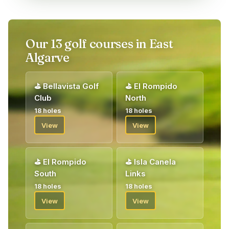
Portal (or app), where a basic selection of tee times is
reserved for our guests. It is also possible to book times via
email, telephone or directly on site at the courses. Registration
for our competitions is always made via the Guest Portal or
Our 13 golf courses in East
app. You can book up to 10 rounds – both your own game and
Algarve
competitions – before arrival, while the remaining rounds are
booked on site according to the principle of “play one, book
one”. The Guest Portal is shared by all our guests in the area,
⛳
Bellavista Golf
⛳
El Rompido
which provides the opportunity for varied games and pleasant
Club
North
fellowship with both new and well-known golf friends.
18 holes
18 holes
Upon arrival, you will be welcomed by our golf host who will
View
View
give you your vouchers for your golf package. Welcome!
⛳
El Rompido
⛳
Isla Canela
South
Links
18 holes
18 holes
View
View