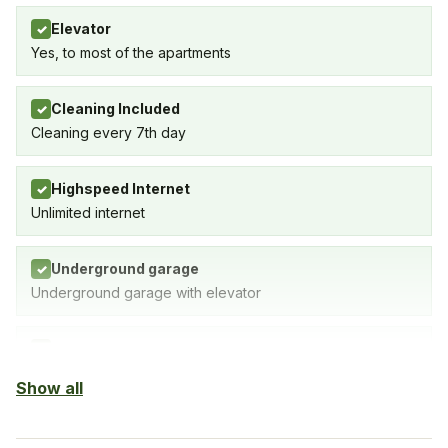
Elevator
✓
Yes, to most of the apartments
Cleaning Included
✓
Cleaning every 7th day
Highspeed Internet
✓
Unlimited internet
Underground garage
✓
Underground garage with elevator
Indoor Pool
✓
SPA with indoor pool, gym & sauna
Show all
Sauna
✓