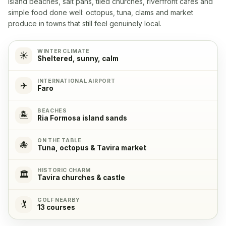
island beaches, salt pans, tiled churches, riverfront cafés and
Yes
simple food done well: octopus, tuna, clams and market
produce in towns that still feel genuinely local.
Microwave
✓
Yes
WINTER CLIMATE
☀️
Sheltered, sunny, calm
Cooking stove
✓
INTERNATIONAL AIRPORT
✈️
Yes, with 4 cooking plates
Faro
BEACHES
Oven
✓
🏝️
Ria Formosa island sands
Yes
ON THE TABLE
🐙
Tuna, octopus & Tavira market
Refrigerator
✓
Yes
HISTORIC CHARM
🏛️
Tavira churches & castle
Freezer
✓
GOLF NEARBY
🏌️
Yes
13 courses