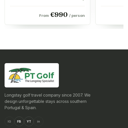
€
990
From
/ person
Longstay golf travel company since 2007. We
design unforgettable stays across southern
Portugal & Spain.
IG
FB
YT
in