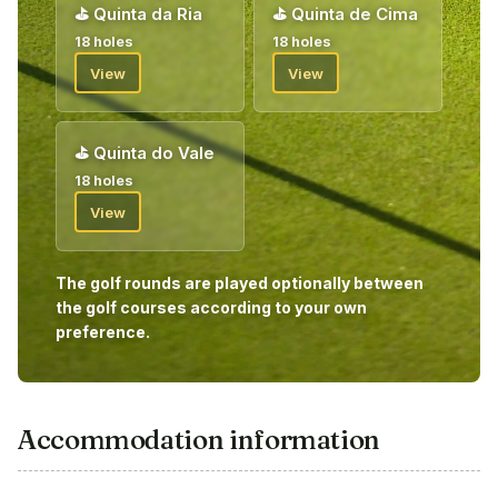
⛳
Quinta da Ria
⛳
Quinta de Cima
18 holes
18 holes
View
View
⛳
Quinta do Vale
18 holes
View
The golf rounds are played optionally between
the golf courses according to your own
preference.
Accommodation information