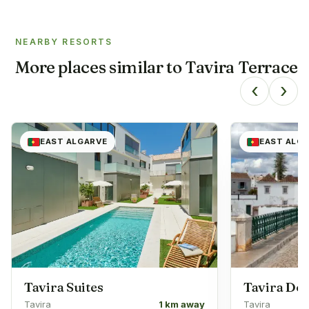
NEARBY RESORTS
More places similar to
Tavira Terrace
‹
›
EAST ALGARVE
EAST ALG
Tavira Suites
Tavira D
Tavira
1 km away
Tavira