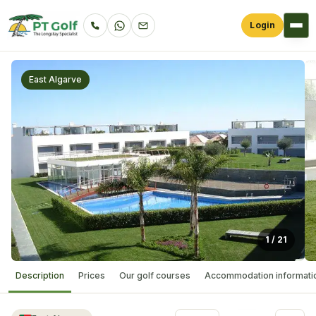
Login
East Algarve
1
/
21
Description
Prices
Our golf courses
Accommodation informati