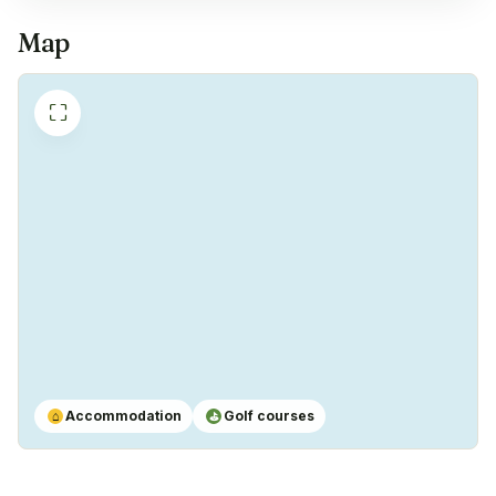
Coffeemachine
✓
Map
Yes
⛶
Accommodation
Golf courses
⌂
⛳