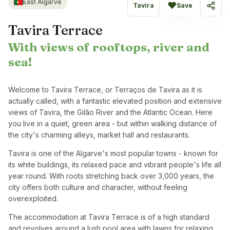
East Algarve
♥
Tavira
Save
Share
Tavira Terrace
With views of rooftops, river and
sea!
Welcome to Tavira Terrace, or Terraços de Tavira as it is
actually called, with a fantastic elevated position and extensive
views of Tavira, the Gilão River and the Atlantic Ocean. Here
you live in a quiet, green area - but within walking distance of
the city's charming alleys, market hall and restaurants.
Tavira is one of the Algarve's most popular towns - known for
its white buildings, its relaxed pace and vibrant people's life all
year round. With roots stretching back over 3,000 years, the
city offers both culture and character, without feeling
overexploited.
The accommodation at Tavira Terrace is of a high standard
and revolves around a lush pool area with lawns for relaxing