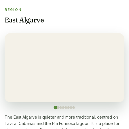
REGION
Gym
✓
East Algarve
Air-condition
✓
Yes, in living room and bedrooms
Balcony
✓
Yes, every apartment
Restaurant
✓
Yes, many within 5-10 min walk
Washingmachine
✓
Yes
The East Algarve is quieter and more traditional, centred on
Tavira, Cabanas and the Ria Formosa lagoon. It is a place for
Dishwasher
✓