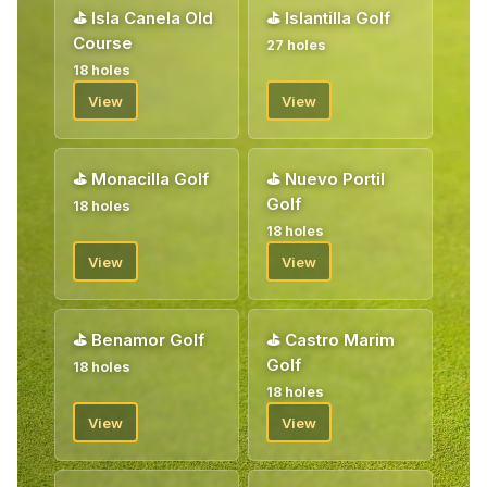
⛳
Isla Canela Old
⛳
Islantilla Golf
Course
27 holes
18 holes
View
View
⛳
Monacilla Golf
⛳
Nuevo Portil
Golf
18 holes
18 holes
View
View
⛳
Benamor Golf
⛳
Castro Marim
Golf
18 holes
18 holes
View
View