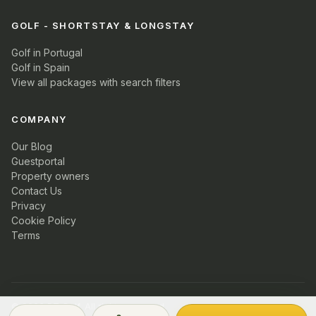
GOLF - SHORTSTAY & LONGSTAY
Golf in Portugal
Golf in Spain
View all packages with search filters
COMPANY
Our Blog
Guestportal
Property owners
Contact Us
Privacy
Cookie Policy
Terms
© 2026 PT Golf. All rights reserved.