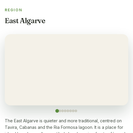
REGION
Gym
✓
East Algarve
Air-condition
✓
Yes, in living room and bedrooms
Balcony
✓
Yes, every apartment
Restaurant
✓
Yes, many within 5-10 min walk
Washingmachine
✓
Yes
The East Algarve is quieter and more traditional, centred on
Tavira, Cabanas and the Ria Formosa lagoon. It is a place for
Dishwasher
✓