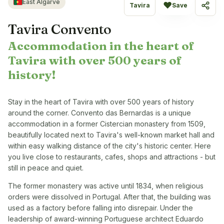
East Algarve
♥
Tavira
Save
Share
Tavira Convento
Accommodation in the heart of
Tavira with over 500 years of
history!
Stay in the heart of Tavira with over 500 years of history
around the corner. Convento das Bernardas is a unique
accommodation in a former Cistercian monastery from 1509,
beautifully located next to Tavira's well-known market hall and
within easy walking distance of the city's historic center. Here
you live close to restaurants, cafes, shops and attractions - but
still in peace and quiet.
The former monastery was active until 1834, when religious
orders were dissolved in Portugal. After that, the building was
used as a factory before falling into disrepair. Under the
leadership of award-winning Portuguese architect Eduardo