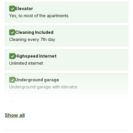
Elevator
✓
Yes, to most of the apartments
Cleaning Included
✓
Cleaning every 7th day
Highspeed Internet
✓
Unlimited internet
Underground garage
✓
Underground garage with elevator
Indoor Pool
✓
SPA with indoor pool, gym & sauna
Show all
Sauna
✓