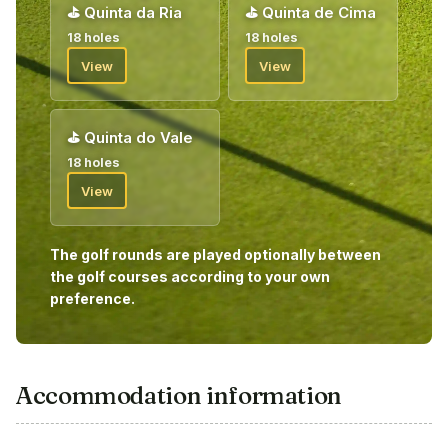
⛳
Quinta da Ria
⛳
Quinta de Cima
18 holes
18 holes
View
View
⛳
Quinta do Vale
18 holes
View
The golf rounds are played optionally between
the golf courses according to your own
preference.
Accommodation information