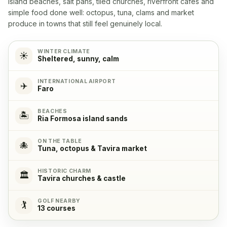
island beaches, salt pans, tiled churches, riverfront cafés and
Yes
simple food done well: octopus, tuna, clams and market
produce in towns that still feel genuinely local.
Microwave
✓
Yes
WINTER CLIMATE
☀️
Sheltered, sunny, calm
Cooking stove
✓
INTERNATIONAL AIRPORT
✈️
Yes, with 4 cooking plates
Faro
BEACHES
Oven
✓
🏝️
Ria Formosa island sands
Yes
ON THE TABLE
🐙
Tuna, octopus & Tavira market
Refrigerator
✓
Yes
HISTORIC CHARM
🏛️
Tavira churches & castle
Freezer
✓
GOLF NEARBY
🏌️
Yes
13 courses