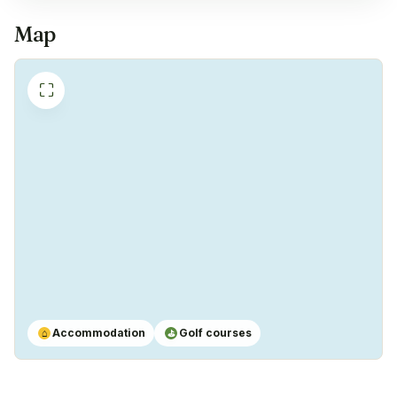
Coffeemachine
✓
Map
Yes
⛶
Accommodation
Golf courses
⌂
⛳