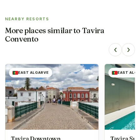
NEARBY RESORTS
More places similar to
Tavira
Convento
‹
›
EAST ALGARVE
EAST ALG
Tavira Downtown
Tavira Sui