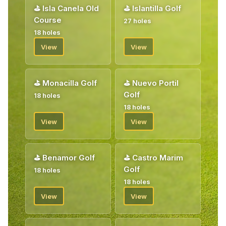
⛳
Isla Canela Old
⛳
Islantilla Golf
Course
27 holes
18 holes
View
View
⛳
Monacilla Golf
⛳
Nuevo Portil
Golf
18 holes
18 holes
View
View
⛳
Benamor Golf
⛳
Castro Marim
Golf
18 holes
18 holes
View
View