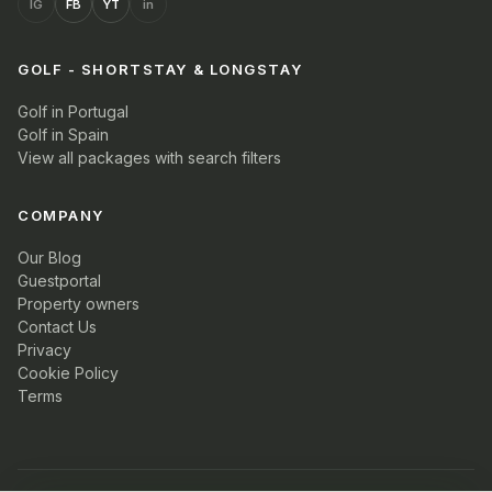
IG
FB
YT
in
GOLF - SHORTSTAY & LONGSTAY
Golf in Portugal
Golf in Spain
View all packages with search filters
COMPANY
Our Blog
Guestportal
Property owners
Contact Us
Privacy
Cookie Policy
Terms