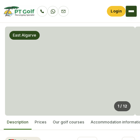
Login
East Algarve
1
/
12
Description
Prices
Our golf courses
Accommodation informati