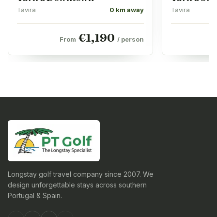
Tavira
0 km away
Tavira
€
1,190
From
/ person
Longstay golf travel company since 2007. We
design unforgettable stays across southern
Portugal & Spain.