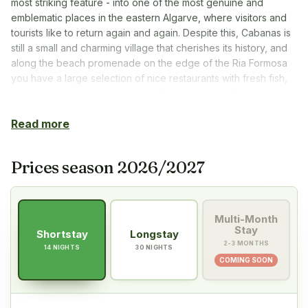
most striking feature - into one of the most genuine and
emblematic places in the eastern Algarve, where visitors and
tourists like to return again and again. Despite this, Cabanas is
still a small and charming village that cherishes its history, and
along the beach promenade on the edge of the Ria Formosa
you have a large selection of nice restaurants with fresh fish,
good meat dishes and a wonderful atmosphere. A number of
PT Golf’s mingle and restaurant evenings with good food and
Read more
pleasant entertainment are organised here during the season.
From Cabanas you are ‘close to everything’. It is just under 10
minutes by car to cozy, historic Tavira and about half an hour
Prices season 2026/2027
to Spain. The coastline from Cabanas eastwards towards the
Spanish border is a long line of fantastic sandy beaches, all of
which are easily reached by car via the N-125 coastal road.
Multi-Month
The A22 motorway – Via de Infante – can be easily reached
Stay
Shortstay
Longstay
via Tavira or Monte Gordo for trips along the Algarve coast
2-3 MONTHS
14 NIGHTS
30 NIGHTS
and into Spain.
COMING SOON
In Cabanas, golf really is just around the corner. The ‘home
club’ Benamor – where we have daily tee times, weekly