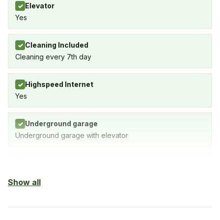
Elevator
✓
Yes
Cleaning Included
✓
Cleaning every 7th day
Highspeed Internet
✓
Yes
Underground garage
✓
Underground garage with elevator
Outdoor pool
✓
Show all
Air-condition
✓
Yes, in living room and bedrooms