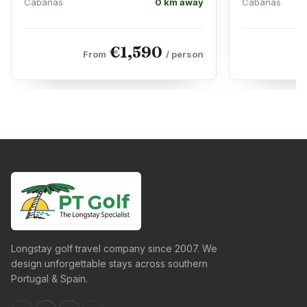
Cabanas
0 km away
Cabanas
€
1,590
From
/ person
F
Longstay golf travel company since 2007. We
design unforgettable stays across southern
Portugal & Spain.