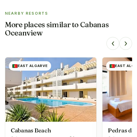
NEARBY RESORTS
More places similar to
Cabanas
Oceanview
‹
›
EAST ALGARVE
EAST ALG
Cabanas Beach
Pedras da