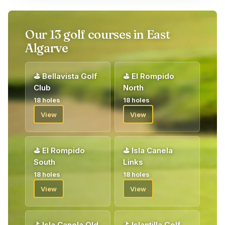
Our 13 golf courses in East
Algarve
⛳
Bellavista Golf
⛳
El Rompido
Club
North
18 holes
18 holes
View
View
⛳
El Rompido
⛳
Isla Canela
South
Links
18 holes
18 holes
View
View
⛳
Isla Canela Old
⛳
Islantilla Golf