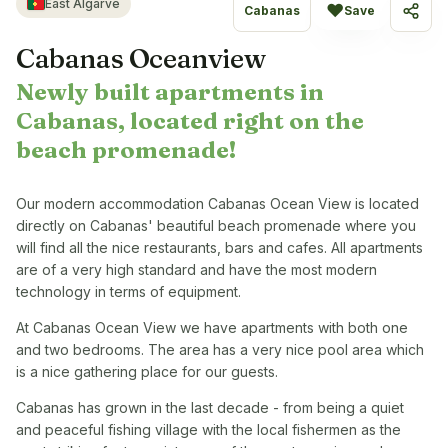
East Algarve
♥
Cabanas
Save
Share
Cabanas Oceanview
Newly built apartments in
Cabanas, located right on the
beach promenade!
Our modern accommodation Cabanas Ocean View is located
directly on Cabanas' beautiful beach promenade where you
will find all the nice restaurants, bars and cafes. All apartments
are of a very high standard and have the most modern
technology in terms of equipment.
At Cabanas Ocean View we have apartments with both one
and two bedrooms. The area has a very nice pool area which
is a nice gathering place for our guests.
Cabanas has grown in the last decade - from being a quiet
and peaceful fishing village with the local fishermen as the