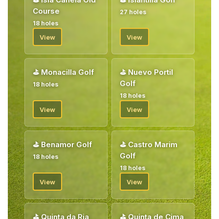
Course
27 holes
18 holes
View
View
⛳
Monacilla Golf
⛳
Nuevo Portil
Golf
18 holes
18 holes
View
View
⛳
Benamor Golf
⛳
Castro Marim
Golf
18 holes
18 holes
View
View
⛳
Quinta da Ria
⛳
Quinta de Cima