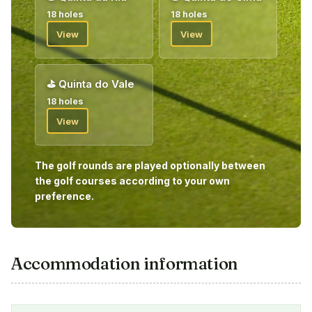
18 holes
18 holes
View
View
⛳
Quinta do Vale
18 holes
View
The golf rounds are played optionally between
the golf courses according to your own
preference.
Accommodation information