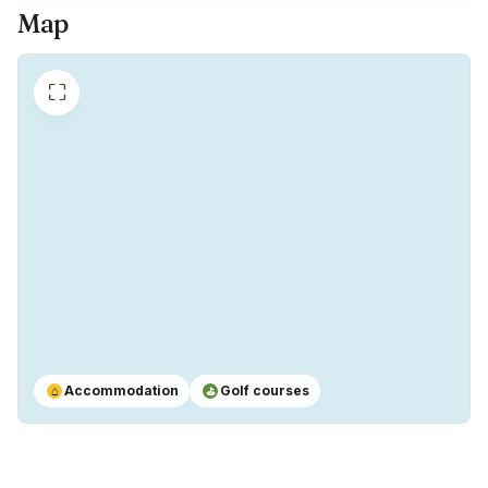
Map
⛶
Accommodation
Golf courses
⌂
⛳