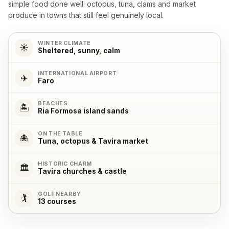
Yes, with 4 cooking plates
simple food done well: octopus, tuna, clams and market
produce in towns that still feel genuinely local.
Oven
✓
Yes
WINTER CLIMATE
☀️
Sheltered, sunny, calm
Refrigerator
✓
INTERNATIONAL AIRPORT
✈️
Faro
Yes
BEACHES
🏝️
Ria Formosa island sands
Freezer
✓
Yes
ON THE TABLE
🐙
Tuna, octopus & Tavira market
Coffeemachine
✓
HISTORIC CHARM
Yes
🏛️
Tavira churches & castle
GOLF NEARBY
🏌️
13 courses