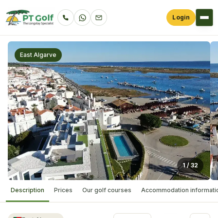
Login
East Algarve
1
/
32
Description
Prices
Our golf courses
Accommodation informati