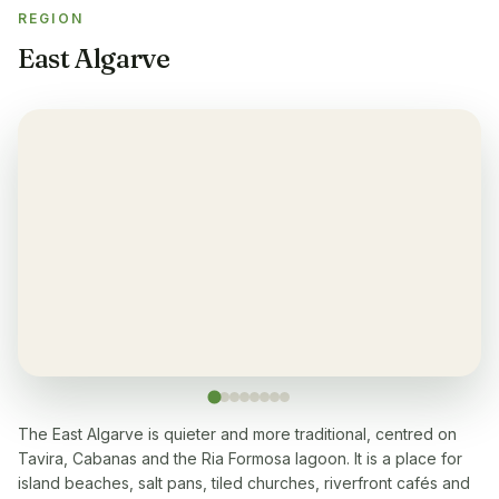
REGION
Balcony
✓
East Algarve
Yes, every apartment
Restaurant
✓
Yes, many within 5-10 min walk
Washingmachine
✓
Yes
Dishwasher
✓
Yes
Microwave
✓
Yes
The East Algarve is quieter and more traditional, centred on
Tavira, Cabanas and the Ria Formosa lagoon. It is a place for
Cooking stove
✓
island beaches, salt pans, tiled churches, riverfront cafés and