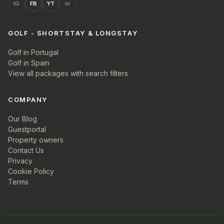
IG
FB
YT
in
GOLF - SHORTSTAY & LONGSTAY
Golf in Portugal
Golf in Spain
View all packages with search filters
COMPANY
Our Blog
Guestportal
Property owners
Contact Us
Privacy
Cookie Policy
Terms