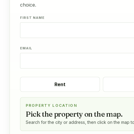
choice.
FIRST NAME
EMAIL
Rent
PROPERTY LOCATION
Pick the property on the map.
Search for the city or address, then click on the map t