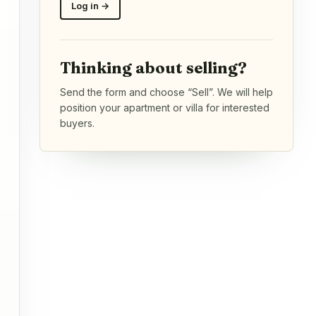
Log in →
Thinking about selling?
Send the form and choose “Sell”. We will help
position your apartment or villa for interested
buyers.