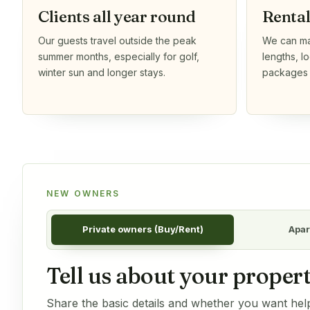
Clients all year round
Renta
Our guests travel outside the peak
We can mat
summer months, especially for golf,
lengths, l
winter sun and longer stays.
packages t
NEW OWNERS
Private owners (Buy/Rent)
Apar
Tell us about your propert
Share the basic details and whether you want help