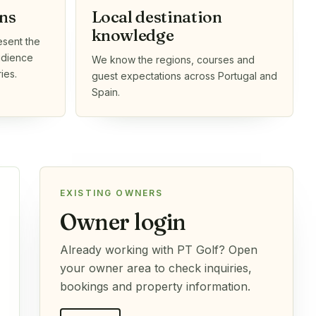
ns
Local destination
knowledge
esent the
audience
We know the regions, courses and
ies.
guest expectations across Portugal and
Spain.
EXISTING OWNERS
Owner login
Already working with PT Golf? Open
your owner area to check inquiries,
bookings and property information.