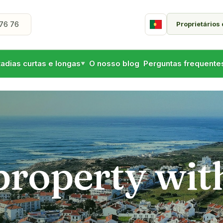
Proprietários
76 76
Portuguese
tadias curtas e longas
O nosso blog
Perguntas frequente
▼
 property wit