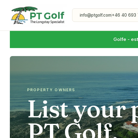
info@ptgolf.com
+46 40 693 
Golfe - es
PROPERTY OWNERS
List your
PT Golf.