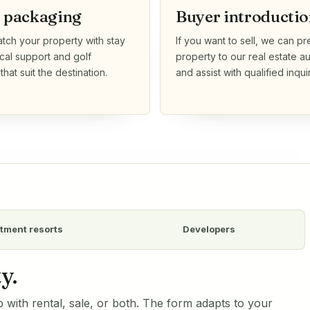
l packaging
Buyer introductio
ch your property with stay
If you want to sell, we can pr
ocal support and golf
property to our real estate 
hat suit the destination.
and assist with qualified inquir
tment resorts
Developers
y.
 with rental, sale, or both. The form adapts to your