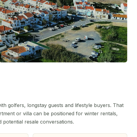
th golfers, longstay guests and lifestyle buyers. That
ment or villa can be positioned for winter rentals,
d potential resale conversations.