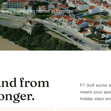
buyers looking for homes in Portugal
and from
PT Golf works wi
onger.
means your apart
holiday stays an