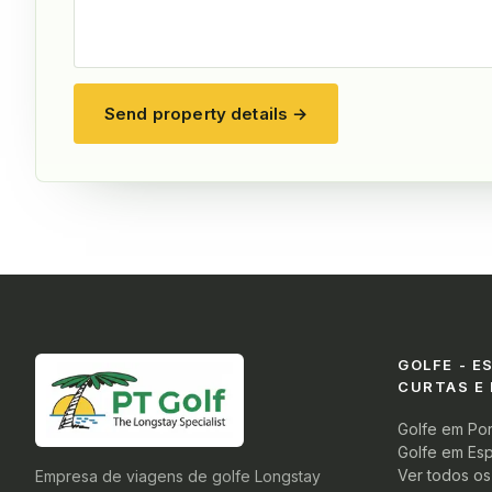
Send property details →
GOLFE - E
CURTAS E
Golfe em Por
Golfe em Es
Ver todos o
Empresa de viagens de golfe Longstay