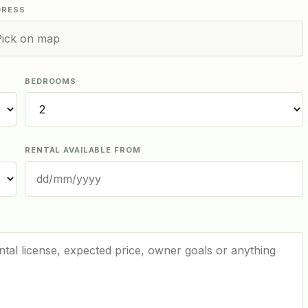
DRESS
BEDROOMS
RENTAL AVAILABLE FROM