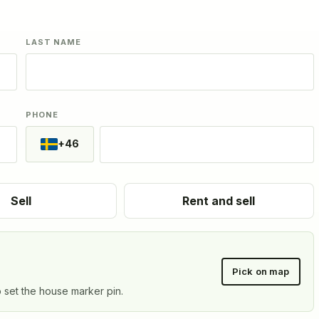
LAST NAME
PHONE
+46
Sell
Rent and sell
Pick on map
o set the house marker pin.