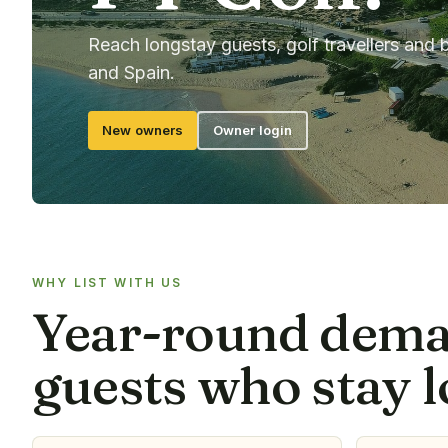
Reach longstay guests, golf travellers and 
and Spain.
New owners
Owner login
WHY LIST WITH US
Year-round dem
guests who stay l