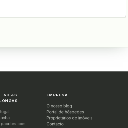
STADIAS
EMPRESA
 LONGAS
O nosso blog
tugal
Portal de hóspedes
panha
Proprietários de imóveis
s pacotes com
Contacto