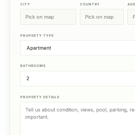
CITY
COUNTRY
AD
PROPERTY TYPE
BATHROOMS
PROPERTY DETAILS