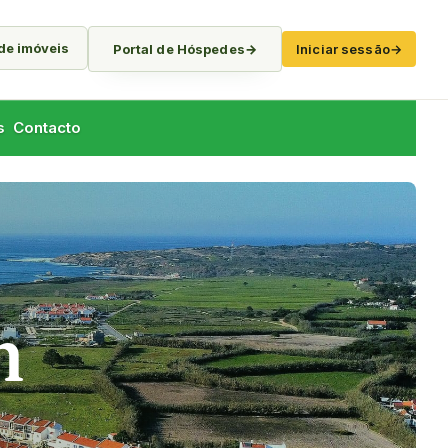
 de imóveis
Portal de Hóspedes
→
Iniciar sessão
→
s
Contacto
h