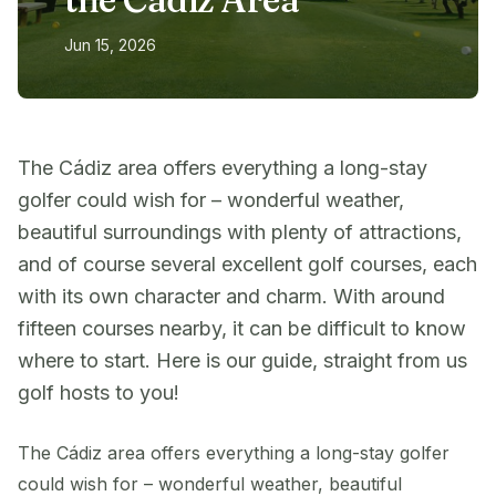
Jun 15, 2026
The Cádiz area offers everything a long-stay
golfer could wish for – wonderful weather,
beautiful surroundings with plenty of attractions,
and of course several excellent golf courses, each
with its own character and charm. With around
fifteen courses nearby, it can be difficult to know
where to start. Here is our guide, straight from us
golf hosts to you!
The Cádiz area offers everything a long-stay golfer
could wish for – wonderful weather, beautiful