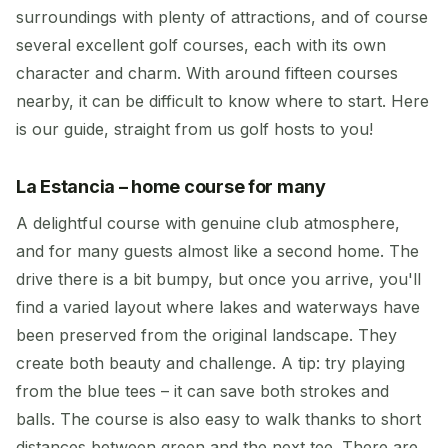
surroundings with plenty of attractions, and of course
several excellent golf courses, each with its own
character and charm. With around fifteen courses
nearby, it can be difficult to know where to start. Here
is our guide, straight from us golf hosts to you!
La Estancia – home course for many
A delightful course with genuine club atmosphere,
and for many guests almost like a second home. The
drive there is a bit bumpy, but once you arrive, you'll
find a varied layout where lakes and waterways have
been preserved from the original landscape. They
create both beauty and challenge. A tip: try playing
from the blue tees – it can save both strokes and
balls. The course is also easy to walk thanks to short
distances between green and the next tee. There are