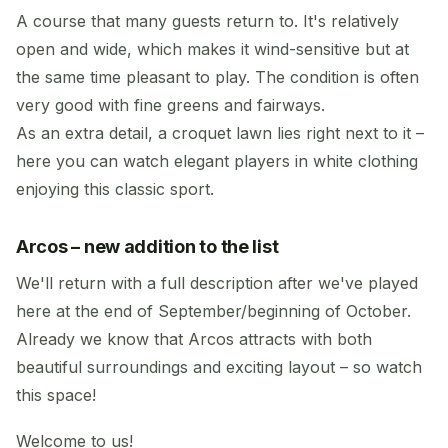
A course that many guests return to. It's relatively
open and wide, which makes it wind-sensitive but at
the same time pleasant to play. The condition is often
very good with fine greens and fairways.
As an extra detail, a croquet lawn lies right next to it –
here you can watch elegant players in white clothing
enjoying this classic sport.
Arcos – new addition to the list
We'll return with a full description after we've played
here at the end of September/beginning of October.
Already we know that Arcos attracts with both
beautiful surroundings and exciting layout – so watch
this space!
Welcome to us!