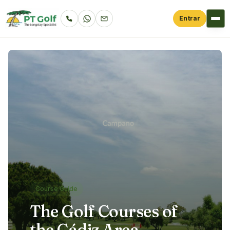
Entrar
Course Guide
The Golf Courses of
the Cádiz Area