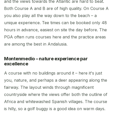
and the views towards the Atlantic are hard to beat.
Both Course A and B are of high quality. On Course A
you also play all the way down to the beach – a
unique experience. Tee times can be booked only 48
hours in advance, easiest on site the day before. The
PGA often runs courses here and the practice areas
are among the best in Andalusia.
Montenmedio – nature experience par
excellence
A course with no buildings around it – here it's just
you, nature, and perhaps a deer appearing along the
fairway. The layout winds through magnificent
countryside where the views offer both the outline of
Africa and whitewashed Spanish villages. The course
is hilly, so a golf buggy is a good idea on warm days.