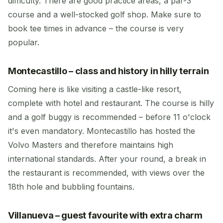
difficulty. There are good practice areas, a par-3
course and a well-stocked golf shop. Make sure to
book tee times in advance – the course is very
popular.
Montecastillo – class and history in hilly terrain
Coming here is like visiting a castle-like resort,
complete with hotel and restaurant. The course is hilly
and a golf buggy is recommended – before 11 o'clock
it's even mandatory. Montecastillo has hosted the
Volvo Masters and therefore maintains high
international standards. After your round, a break in
the restaurant is recommended, with views over the
18th hole and bubbling fountains.
Villanueva – guest favourite with extra charm