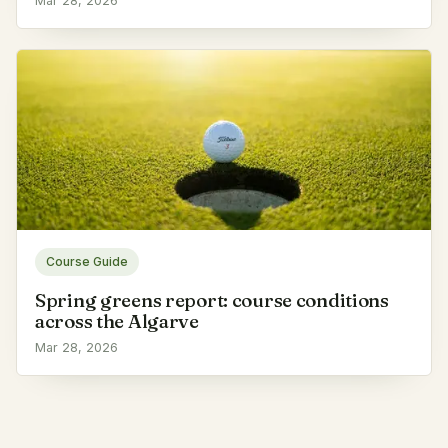
Mar 28, 2026
Course Guide
Spring greens report: course conditions
across the Algarve
Mar 28, 2026