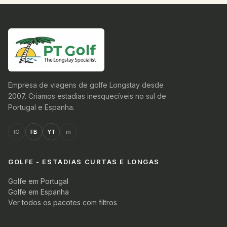
Empresa de viagens de golfe Longstay desde
2007. Criamos estadias inesquecíveis no sul de
Portugal e Espanha.
IG
FB
YT
in
GOLFE - ESTADIAS CURTAS E LONGAS
Golfe em Portugal
Golfe em Espanha
Ver todos os pacotes com filtros