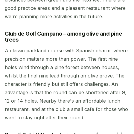
good practice areas and a pleasant restaurant where
we're planning more activities in the future.
Club de Golf Campano – among olive and pine
trees
A classic parkland course with Spanish charm, where
precision matters more than power. The first nine
holes wind through a pine forest between houses,
whilst the final nine lead through an olive grove. The
character is friendly but still offers challenges. An
advantage is that the round can be shortened after 9,
12 or 14 holes. Nearby there's an affordable lunch
restaurant, and at the club a small café for those who
want to stay right after their round.