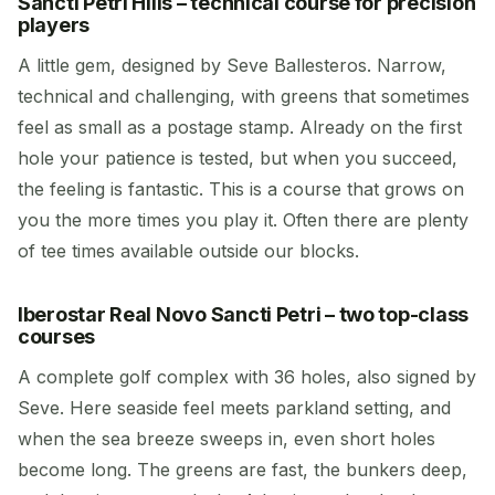
Sancti Petri Hills – technical course for precision
players
A little gem, designed by Seve Ballesteros. Narrow,
technical and challenging, with greens that sometimes
feel as small as a postage stamp. Already on the first
hole your patience is tested, but when you succeed,
the feeling is fantastic. This is a course that grows on
you the more times you play it. Often there are plenty
of tee times available outside our blocks.
Iberostar Real Novo Sancti Petri – two top-class
courses
A complete golf complex with 36 holes, also signed by
Seve. Here seaside feel meets parkland setting, and
when the sea breeze sweeps in, even short holes
become long. The greens are fast, the bunkers deep,