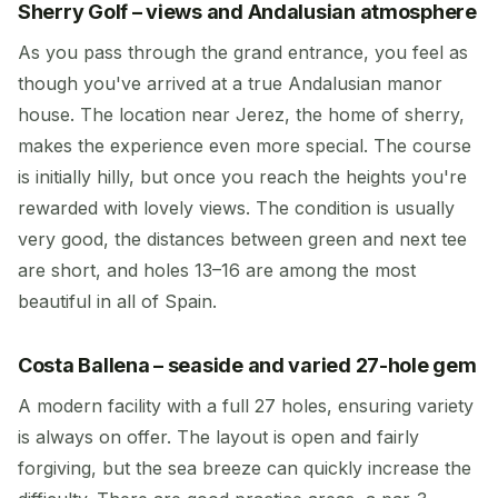
Sherry Golf – views and Andalusian atmosphere
As you pass through the grand entrance, you feel as
though you've arrived at a true Andalusian manor
house. The location near Jerez, the home of sherry,
makes the experience even more special. The course
is initially hilly, but once you reach the heights you're
rewarded with lovely views. The condition is usually
very good, the distances between green and next tee
are short, and holes 13–16 are among the most
beautiful in all of Spain.
Costa Ballena – seaside and varied 27-hole gem
A modern facility with a full 27 holes, ensuring variety
is always on offer. The layout is open and fairly
forgiving, but the sea breeze can quickly increase the