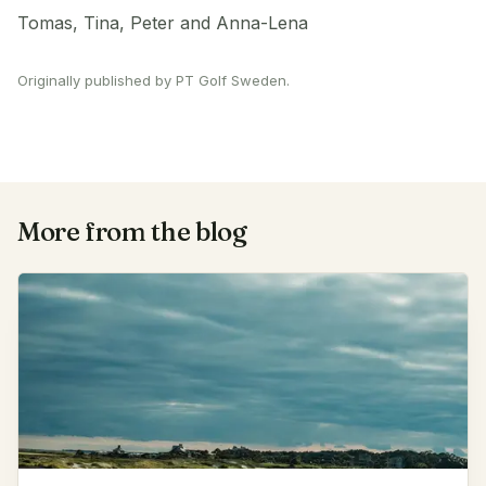
Tomas, Tina, Peter and Anna-Lena
Originally published by PT Golf Sweden.
More from the blog