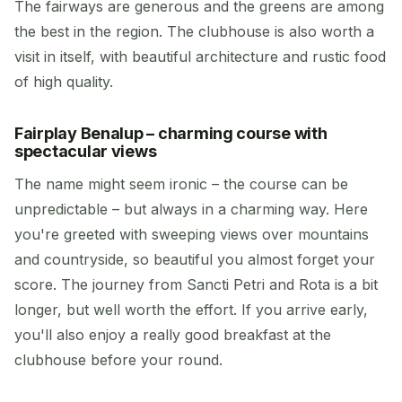
The fairways are generous and the greens are among
the best in the region. The clubhouse is also worth a
visit in itself, with beautiful architecture and rustic food
of high quality.
Fairplay Benalup – charming course with
spectacular views
The name might seem ironic – the course can be
unpredictable – but always in a charming way. Here
you're greeted with sweeping views over mountains
and countryside, so beautiful you almost forget your
score. The journey from Sancti Petri and Rota is a bit
longer, but well worth the effort. If you arrive early,
you'll also enjoy a really good breakfast at the
clubhouse before your round.