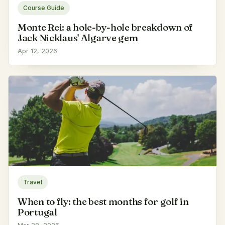
Course Guide
Monte Rei: a hole-by-hole breakdown of
Jack Nicklaus' Algarve gem
Apr 12, 2026
Travel
When to fly: the best months for golf in
Portugal