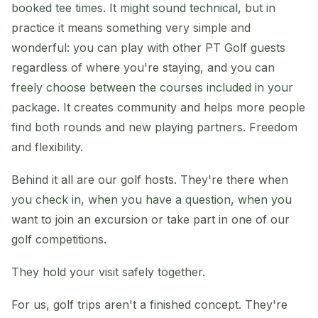
booked tee times. It might sound technical, but in
practice it means something very simple and
wonderful: you can play with other PT Golf guests
regardless of where you're staying, and you can
freely choose between the courses included in your
package. It creates community and helps more people
find both rounds and new playing partners. Freedom
and flexibility.
Behind it all are our golf hosts. They're there when
you check in, when you have a question, when you
want to join an excursion or take part in one of our
golf competitions.
They hold your visit safely together.
For us, golf trips aren't a finished concept. They're