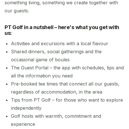
something living, something we create together with
our guests.
PT Golf in a nutshell – here's what you get with
us:
Activities and excursions with a local flavour
Shared dinners, social gatherings and the
occasional game of boules
The Guest Portal – the app with schedules, tips and
all the information you need
Pre-booked tee times that connect all our guests,
regardless of accommodation, in the area
Tips from PT Golf – for those who want to explore
independently
Golf hosts with warmth, commitment and
experience