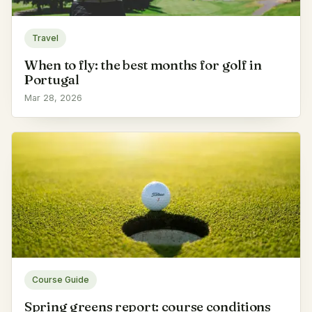
Travel
When to fly: the best months for golf in
Portugal
Mar 28, 2026
Course Guide
Spring greens report: course conditions