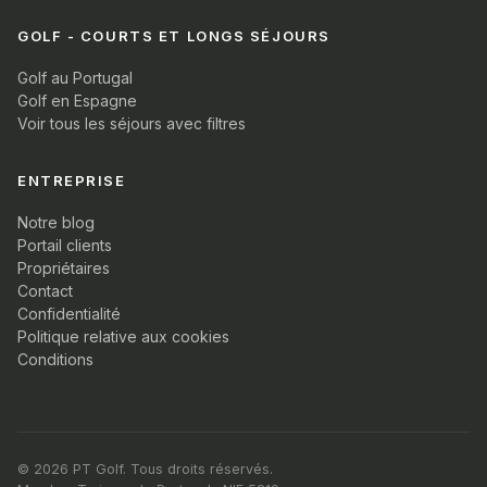
GOLF - COURTS ET LONGS SÉJOURS
Golf au Portugal
Golf en Espagne
Voir tous les séjours avec filtres
ENTREPRISE
Notre blog
Portail clients
Propriétaires
Contact
Confidentialité
Politique relative aux cookies
Conditions
© 2026 PT Golf. Tous droits réservés.