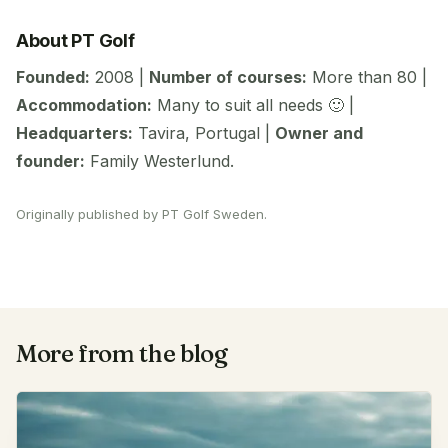
About PT Golf
Founded:
2008 |
Number of courses:
More than 80 |
Accommodation:
Many to suit all needs 🙂 |
Headquarters:
Tavira, Portugal |
Owner and
founder:
Family Westerlund.
Originally published by PT Golf Sweden.
More from the blog