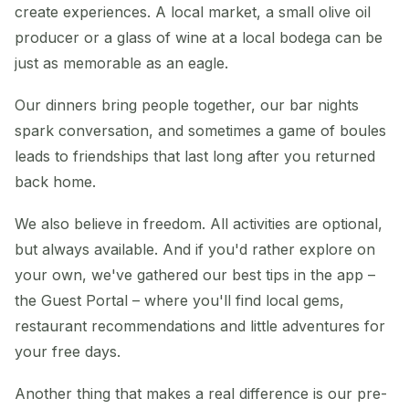
create experiences. A local market, a small olive oil
producer or a glass of wine at a local bodega can be
just as memorable as an eagle.
Our dinners bring people together, our bar nights
spark conversation, and sometimes a game of boules
leads to friendships that last long after you returned
back home.
We also believe in freedom. All activities are optional,
but always available. And if you'd rather explore on
your own, we've gathered our best tips in the app –
the Guest Portal – where you'll find local gems,
restaurant recommendations and little adventures for
your free days.
Another thing that makes a real difference is our pre-