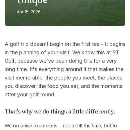
Apr 15, 2026
A golf trip doesn't begin on the first tee – it begins
in the planning of your visit. We know this at PT
Golf, because we've been doing this for a very
long time. It's everything around it that makes the
visit memorable: the people you meet, the places
you discover, the food you eat, and the moments
after your golf round.
That's why we do things a little differently.
We organise excursions – not to fill the time, but to