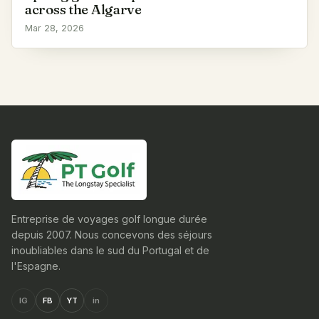
across the Algarve
Mar 28, 2026
Entreprise de voyages golf longue durée
depuis 2007. Nous concevons des séjours
inoubliables dans le sud du Portugal et de
l'Espagne.
IG
FB
YT
in