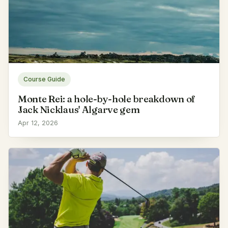
Course Guide
Monte Rei: a hole-by-hole breakdown of
Jack Nicklaus' Algarve gem
Apr 12, 2026