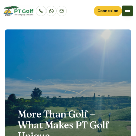
Connexion
Travel Guide
More Than Golf –
What Makes PT Golf
Unique