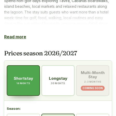
Spend non-golf days exploring Tavira, Cabanas boardwalks,
island beaches, local markets and relaxed restaurants along
the lagoon. The stay suits guests who want more than a hotel
week: time for golf, food, walking, local routines and easy
days in the sun without having to organise every detail alone.
Read more
Prices season 2026/2027
Multi-Month
Stay
Shortstay
Longstay
2-3 MONTHS
14 NIGHTS
30 NIGHTS
COMING SOON
Season
: