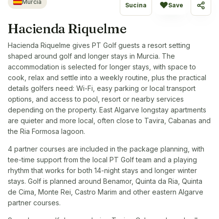
Murcia
♥
Sucina
Save
Share
Hacienda Riquelme
Hacienda Riquelme gives PT Golf guests a resort setting
shaped around golf and longer stays in Murcia. The
accommodation is selected for longer stays, with space to
cook, relax and settle into a weekly routine, plus the practical
details golfers need: Wi-Fi, easy parking or local transport
options, and access to pool, resort or nearby services
depending on the property. East Algarve longstay apartments
are quieter and more local, often close to Tavira, Cabanas and
the Ria Formosa lagoon.
4 partner courses are included in the package planning, with
tee-time support from the local PT Golf team and a playing
rhythm that works for both 14-night stays and longer winter
stays. Golf is planned around Benamor, Quinta da Ria, Quinta
de Cima, Monte Rei, Castro Marim and other eastern Algarve
partner courses.