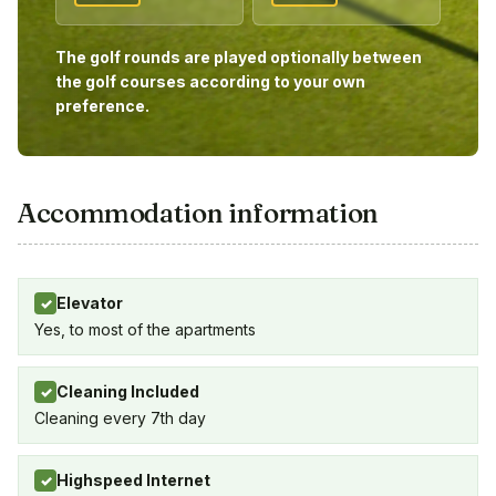
The golf rounds are played optionally between
the golf courses according to your own
preference.
Accommodation information
Elevator
✓
Yes, to most of the apartments
Cleaning Included
✓
Cleaning every 7th day
Highspeed Internet
✓