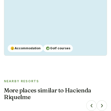
Accommodation
Golf courses
⌂
⛳
NEARBY RESORTS
More places similar to
Hacienda
Riquelme
‹
›