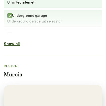
Unlimited internet
Underground garage
✓
Underground garage with elevator
Indoor Pool
✓
SPA with indoor pool, gym & sauna
Show all
Sauna
✓
REGION
Gym
✓
Murcia
Air-condition
✓
Yes, in living room and bedrooms
Balcony
✓