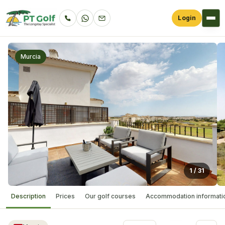
Login
Murcia
1
/
31
Description
Prices
Our golf courses
Accommodation informati