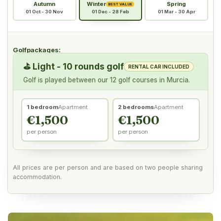
Autumn
Winter
Spring
BEST VALUE
01 Oct - 30 Nov
01 Dec - 28 Feb
01 Mar - 30 Apr
Golfpackages:
⛳
Light - 10 rounds golf
RENTAL CAR INCLUDED
Golf is played between our 12 golf courses in Murcia.
1 bedroom
Apartment
2 bedrooms
Apartment
€1,500
€1,500
per person
per person
All prices are per person and are based on two people sharing
accommodation.