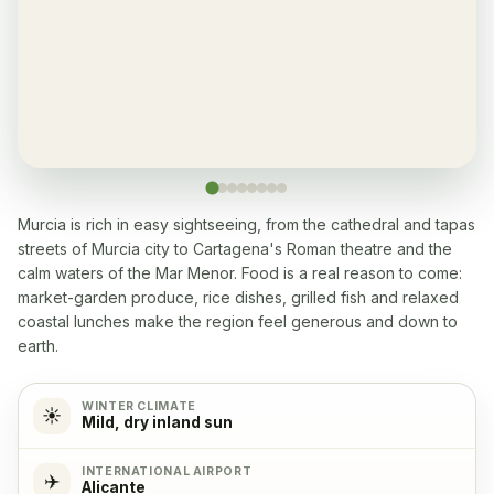
Yes, every apartment
Restaurant
✓
Yes, many within 5-10 min walk
Washingmachine
✓
Yes
Murcia is rich in easy sightseeing, from the cathedral and tapas
streets of Murcia city to Cartagena's Roman theatre and the
Dishwasher
✓
calm waters of the Mar Menor. Food is a real reason to come:
Yes
market-garden produce, rice dishes, grilled fish and relaxed
coastal lunches make the region feel generous and down to
Microwave
✓
earth.
Yes
WINTER CLIMATE
☀️
Mild, dry inland sun
Cooking stove
✓
Yes, with 4 cooking plates
INTERNATIONAL AIRPORT
✈️
Alicante