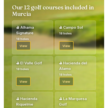
Our 12 golf courses included in
Murcia
⛳
Alhama
⛳
Campo Sol
Signature
18 holes
18 holes
View
View
⛳
El Valle Golf
⛳
Hacienda del
Alamo
18 holes
18 holes
View
View
⛳
Hacienda
⛳
La Marquesa
Riquelme
Golf