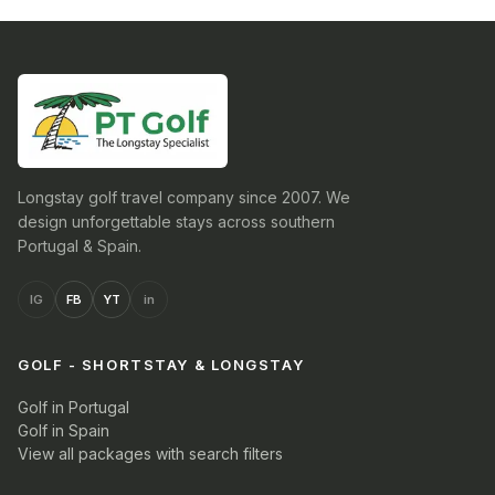
Longstay golf travel company since 2007. We
design unforgettable stays across southern
Portugal & Spain.
IG
FB
YT
in
GOLF - SHORTSTAY & LONGSTAY
Golf in Portugal
Golf in Spain
View all packages with search filters