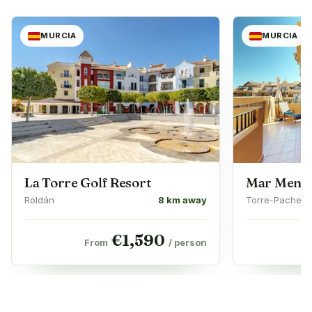
MURCIA
MURCIA
La Torre Golf Resort
Mar Menor
Roldán
8 km away
Torre-Pachec
€
1,590
From
/ person
F