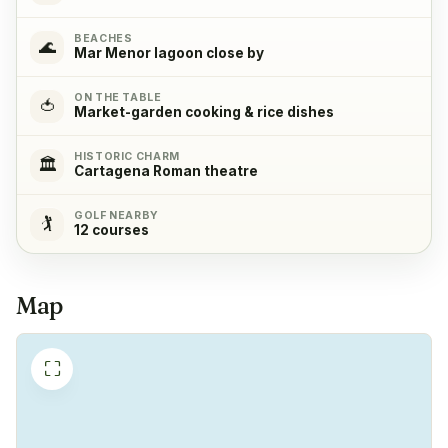
Oven
✓
BEACHES
🌊
Yes
Mar Menor lagoon close by
ON THE TABLE
Refrigerator
✓
🍅
Market-garden cooking & rice dishes
Yes
HISTORIC CHARM
🏛️
Cartagena Roman theatre
Freezer
✓
Yes
GOLF NEARBY
🏌️
12 courses
Coffeemachine
✓
Yes
Map
⛶