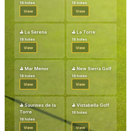
18 holes
18 holes
View
View
⛳
La Serena
⛳
La Torre
18 holes
18 holes
View
View
⛳
Mar Menor
⛳
New Sierra Golf
18 holes
18 holes
View
View
⛳
Saurines de la
⛳
Vistabella Golf
Torre
18 holes
18 holes
View
View