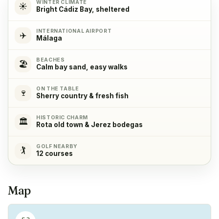
WINTER CLIMATE
☀️
Bright Cádiz Bay, sheltered
Cooking stove
✓
Yes, with 4 cooking plates
INTERNATIONAL AIRPORT
✈️
Málaga
Oven
✓
BEACHES
🏖️
Yes
Calm bay sand, easy walks
ON THE TABLE
Refrigerator
✓
🍷
Sherry country & fresh fish
Yes
HISTORIC CHARM
🏛️
Rota old town & Jerez bodegas
Freezer
✓
Yes
GOLF NEARBY
🏌️
12 courses
Coffeemachine
✓
Yes
Map