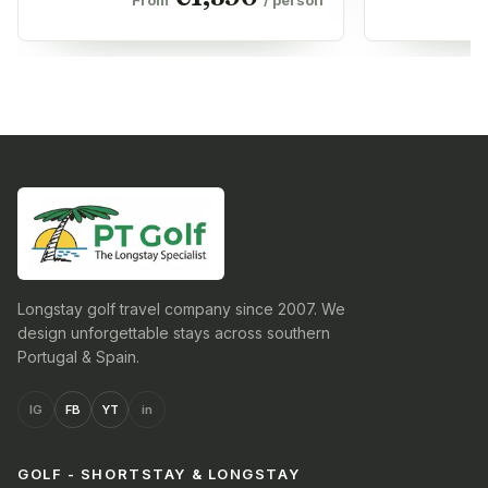
Longstay golf travel company since 2007. We
design unforgettable stays across southern
Portugal & Spain.
IG
FB
YT
in
GOLF - SHORTSTAY & LONGSTAY