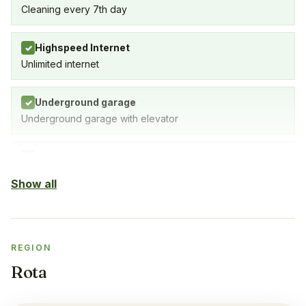
Cleaning every 7th day
Highspeed Internet
✓
Unlimited internet
Underground garage
✓
Underground garage with elevator
Indoor Pool
✓
SPA with indoor pool, gym & sauna
Show all
Sauna
✓
REGION
Gym
✓
Rota
Air-condition
✓