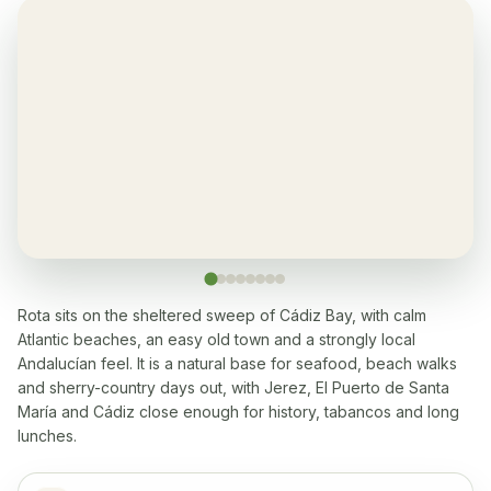
Yes, in living room and bedrooms
Balcony
✓
Yes, every apartment
Restaurant
✓
Yes, many within 5-10 min walk
Washingmachine
✓
Yes
Rota sits on the sheltered sweep of Cádiz Bay, with calm
Atlantic beaches, an easy old town and a strongly local
Dishwasher
✓
Andalucían feel. It is a natural base for seafood, beach walks
Yes
and sherry-country days out, with Jerez, El Puerto de Santa
María and Cádiz close enough for history, tabancos and long
Microwave
✓
lunches.
Yes