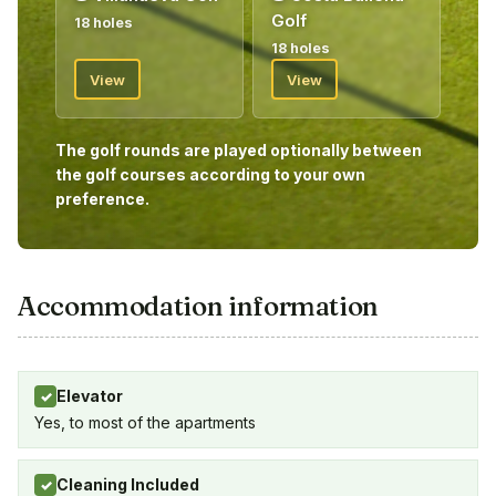
Golf
18 holes
18 holes
View
View
The golf rounds are played optionally between
the golf courses according to your own
preference.
Accommodation information
Elevator
✓
Yes, to most of the apartments
Cleaning Included
✓