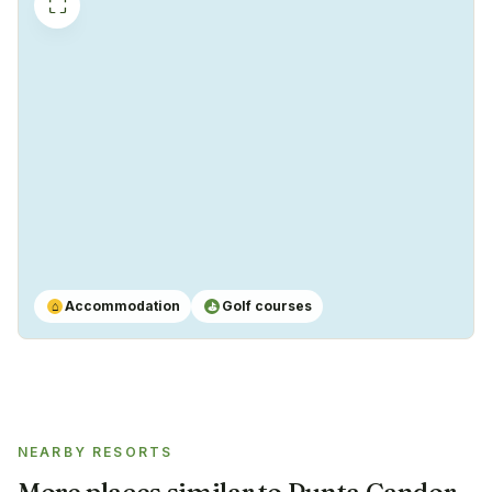
⛶
Accommodation
Golf courses
⌂
⛳
NEARBY RESORTS