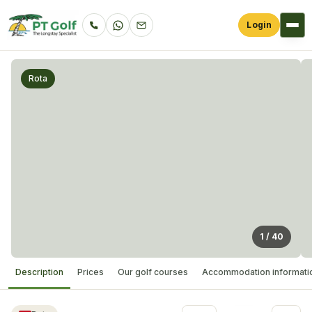
Login
Rota
1
/
40
Description
Prices
Our golf courses
Accommodation informati