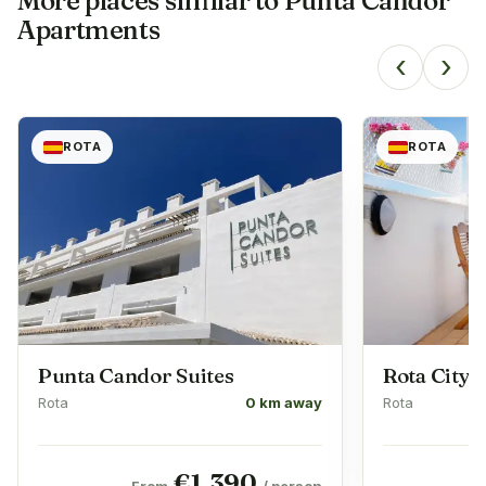
More places similar to
Punta Candor
Apartments
‹
›
ROTA
ROTA
Punta Candor Suites
Rota City
Rota
0 km away
Rota
€
1,390
From
/ person
F