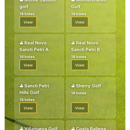
Welcome!
golf
Golf
18 holes
18 holes
View
View
⛳
Real Novo
⛳
Real Novo
Sancti Petri A
Sancti Petri B
18 holes
18 holes
View
View
⛳
Sancti Petri
⛳
Sherry Golf
Hills Golf
18 holes
18 holes
View
View
⛳
Villanueva Golf
⛳
Costa Ballena