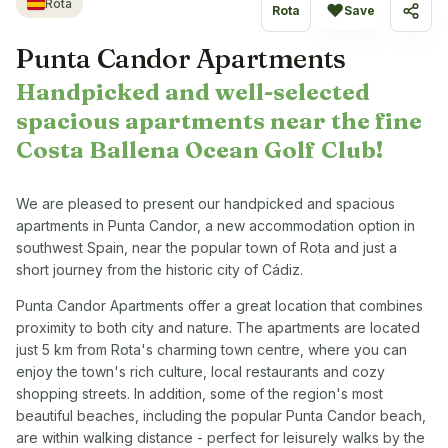
Rota
♥
Rota
Save
Share
Punta Candor Apartments
Handpicked and well-selected
spacious apartments near the fine
Costa Ballena Ocean Golf Club!
We are pleased to present our handpicked and spacious
apartments in Punta Candor, a new accommodation option in
southwest Spain, near the popular town of Rota and just a
short journey from the historic city of Cádiz.
Punta Candor Apartments offer a great location that combines
proximity to both city and nature. The apartments are located
just 5 km from Rota's charming town centre, where you can
enjoy the town's rich culture, local restaurants and cozy
shopping streets. In addition, some of the region's most
beautiful beaches, including the popular Punta Candor beach,
are within walking distance - perfect for leisurely walks by the