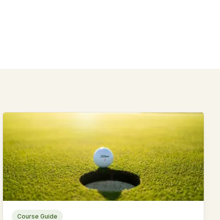
Course Guide