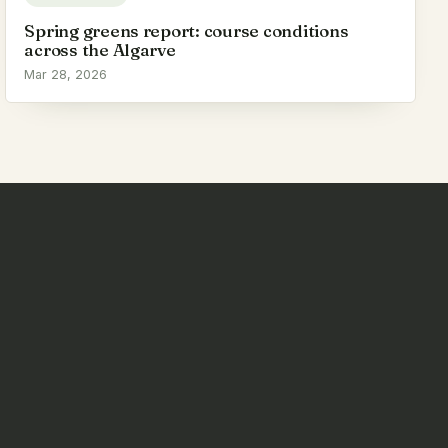
Spring greens report: course conditions
across the Algarve
Mar 28, 2026