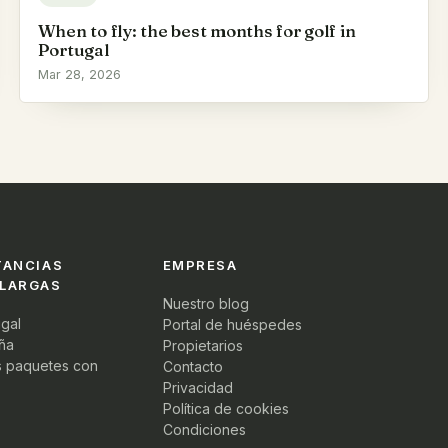
When to fly: the best months for golf in
Portugal
Mar 28, 2026
TANCIAS
EMPRESA
 LARGAS
Nuestro blog
ugal
Portal de huéspedes
ña
Propietarios
s paquetes con
Contacto
Privacidad
Política de cookies
Condiciones