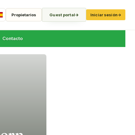
Propietarios
Guest portal
→
Iniciar sesión
→
Spanish
Contacto
hern