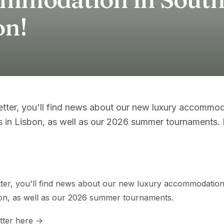
on!
letter, you'll find news about our new luxury accommod
 in Lisbon, as well as our 2026 summer tournaments. R
etter, you'll find news about our new luxury accommodatio
on, as well as our 2026 summer tournaments.
etter here →