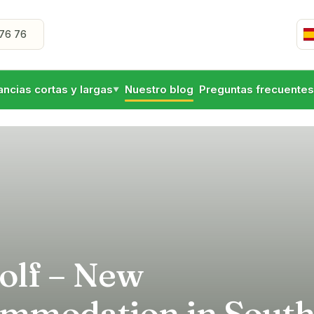
76 76
ancias cortas y largas
Nuestro blog
Preguntas frecuentes
▼
olf – New
mmodation in Sout