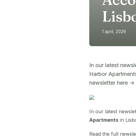
Lisb
1 april, 2026
In our latest news
Harbor Apartments
newsletter here →
In our latest newsl
Apartments
in Lisb
Read the full newsl