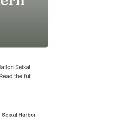
ation Seixal
ead the full
n
Seixal Harbor