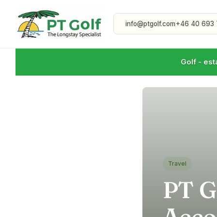
info@ptgolf.com
+46 40 693 
Golf - est
Travel
PT G
Acco