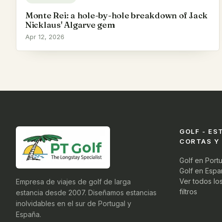
Monte Rei: a hole-by-hole breakdown of Jack
Nicklaus' Algarve gem
Apr 12, 2026
GOLF - ES
CORTAS Y
Golf en Port
Golf en Espa
Ver todos lo
Empresa de viajes de golf de larga
filtros
estancia desde 2007. Diseñamos estancias
inolvidables en el sur de Portugal y
España.