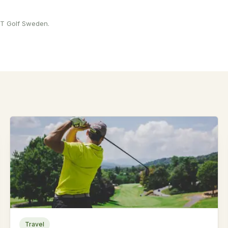
 PT Golf Sweden.
Travel