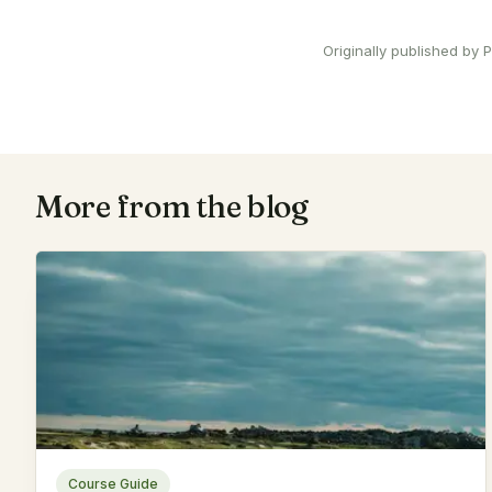
Originally published by
More from the blog
Course Guide