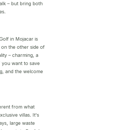
walk – but bring both
es.
olf in Mojacar is
 on the other side of
lity – charming, a
if you want to save
ing, and the welcome
ferent from what
usive villas. It's
ays, large waste