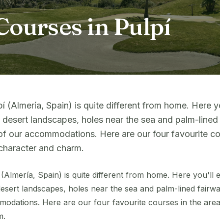
Courses in Pulpí
pí (Almería, Spain) is quite different from home. Here y
 desert landscapes, holes near the sea and palm-lined 
of our accommodations. Here are our four favourite cou
character and charm.
í (Almería, Spain) is quite different from home. Here you'll
esert landscapes, holes near the sea and palm-lined fairway
odations. Here are our four favourite courses in the area
m.