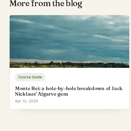
More from the blog
Course Guide
Monte Rei: a hole-by-hole breakdown of Jack
Nicklaus' Algarve gem
Apr 12, 2026