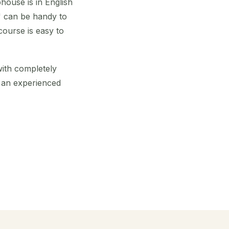
house is in English
b" can be handy to
course is easy to
 with completely
e an experienced