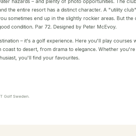
ater hazards – and plenty of photo opportunities. The club
nd the entire resort has a distinct character. A "utility clu
ou sometimes end up in the slightly rockier areas. But the 
good condition. Par 72. Designed by Peter McEvoy.
estination – it's a golf experience. Here you'll play courses
rom coast to desert, from drama to elegance. Whether you'r
usiast, you'll find your favourites.
 PT Golf Sweden.