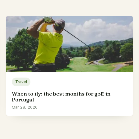
Travel
When to fly: the best months for golf in
Portugal
Mar 28, 2026