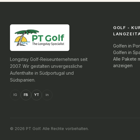
GOLF - KU
LANGZEIT
Golfen in Por
Golfen in Sp
Alle Pakete m
Longstay Golf-Reiseunternehmen seit
anzeigen
2007. Wir gestalten unvergessliche
Aufenthalte in Südportugal und
Südspanien.
IG
FB
YT
in
© 2026 PT Golf. Alle Rechte vorbehalten.