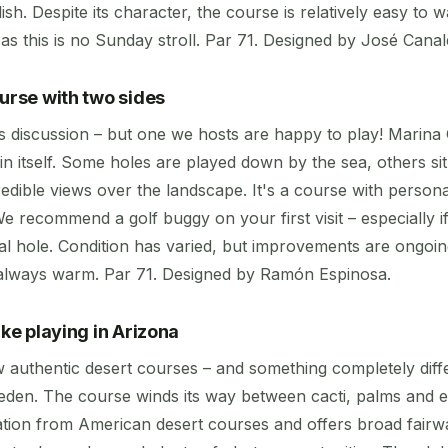
ish. Despite its character, the course is relatively easy to 
as this is no Sunday stroll. Par 71. Designed by José Canal
ourse with two sides
s discussion – but one we hosts are happy to play! Marina G
in itself. Some holes are played down by the sea, others sit
edible views over the landscape. It's a course with persona
 We recommend a golf buggy on your first visit – especially 
inal hole. Condition has varied, but improvements are ongo
 always warm. Par 71. Designed by Ramón Espinosa.
ike playing in Arizona
 authentic desert courses – and something completely dif
den. The course winds its way between cacti, palms and excl
ration from American desert courses and offers broad fairw