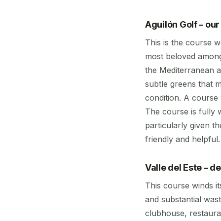
Aguilón Golf – ou
This is the course w
most beloved amongs
the Mediterranean a
subtle greens that m
condition. A course
The course is fully
particularly given t
friendly and helpful
Valle del Este – 
This course winds i
and substantial wast
clubhouse, restaura