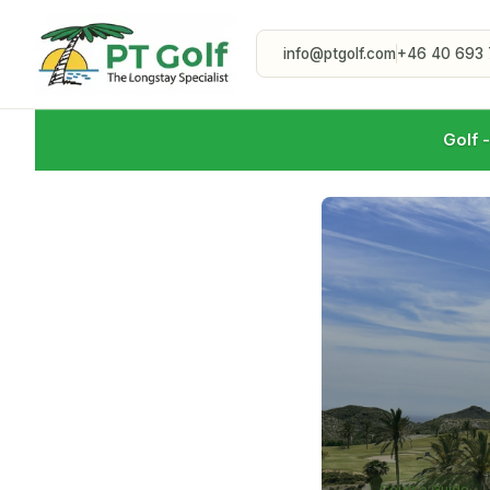
info@ptgolf.com
+46 40 693 
Golf 
Course Guide