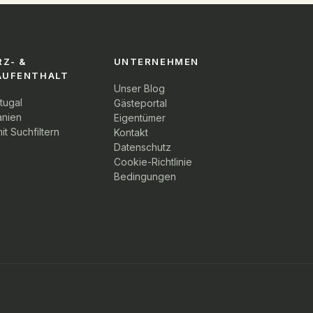
RZ- &
UNTERNEHMEN
AUFENTHALT
Unser Blog
tugal
Gästeportal
anien
Eigentümer
it Suchfiltern
Kontakt
Datenschutz
Cookie-Richtlinie
Bedingungen