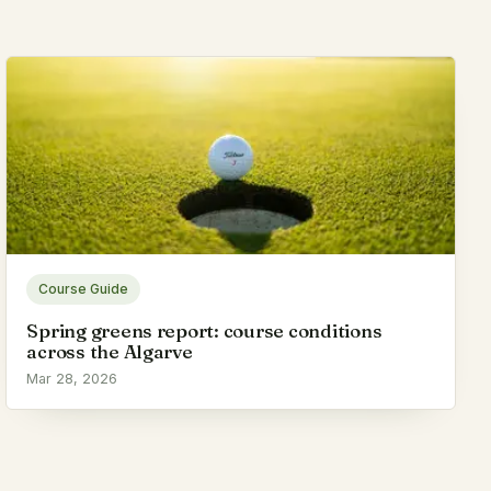
Course Guide
Spring greens report: course conditions
across the Algarve
Mar 28, 2026