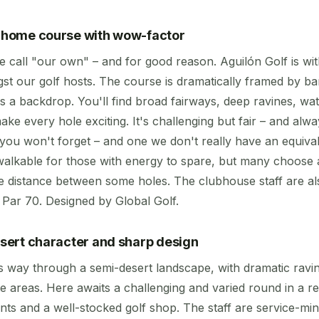
r home course with wow-factor
e call "our own" – and for good reason. Aguilón Golf is wi
t our golf hosts. The course is dramatically framed by b
s a backdrop. You'll find broad fairways, deep ravines, wa
ake every hole exciting. It's challenging but fair – and alwa
 you won't forget – and one we don't really have an equiva
 walkable for those with energy to spare, but many choose 
he distance between some holes. The clubhouse staff are al
. Par 70. Designed by Global Golf.
desert character and sharp design
ts way through a semi-desert landscape, with dramatic ravi
e areas. Here awaits a challenging and varied round in a re
nts and a well-stocked golf shop. The staff are service-mi