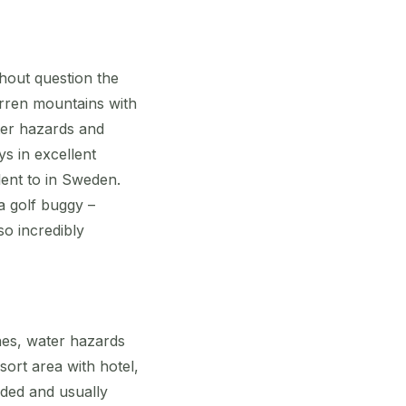
thout question the
arren mountains with
ter hazards and
ys in excellent
lent to in Sweden.
a golf buggy –
so incredibly
nes, water hazards
sort area with hotel,
nded and usually