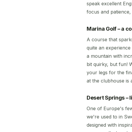
speak excellent Engl
focus and patience, 
Marina Golf – a c
A course that spark
quite an experience 
a mountain with incr
bit quirky, but fun!
your legs for the f
at the clubhouse is
Desert Springs – l
One of Europe's few
we're used to in Swe
designed with inspi