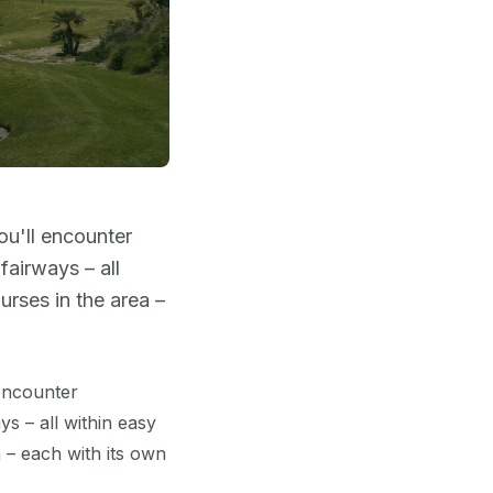
ou'll encounter
fairways – all
rses in the area –
 encounter
s – all within easy
 – each with its own