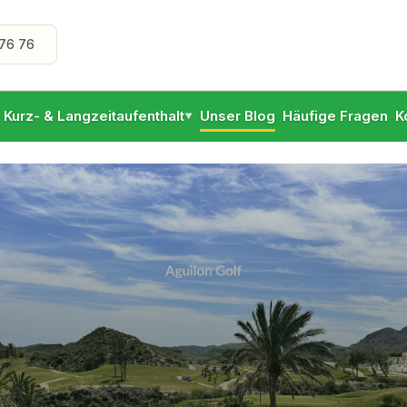
76 76
- Kurz- & Langzeitaufenthalt
Unser Blog
Häufige Fragen
K
▼