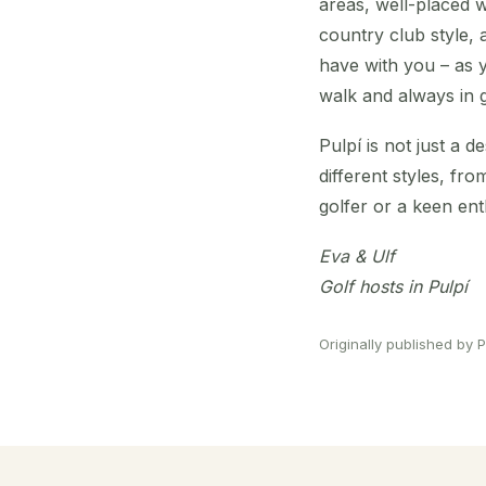
areas, well-placed w
country club style, a
have with you – as y
walk and always in 
Pulpí is not just a d
different styles, f
golfer or a keen enth
Eva & Ulf
Golf hosts in Pulpí
Originally published by