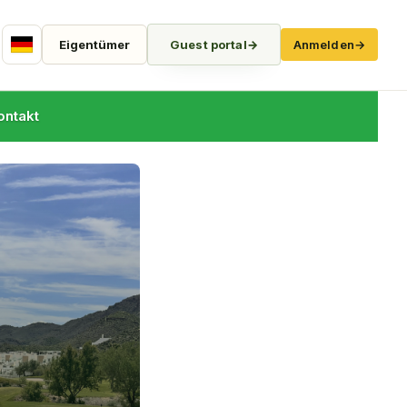
Eigentümer
Guest portal
→
Anmelden
→
German
ontakt