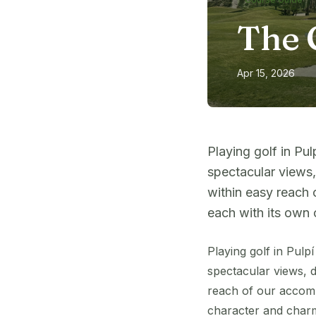
The 
Apr 15, 2026
Playing golf in Pul
spectacular views,
within easy reach 
each with its own 
Playing golf in Pulp
spectacular views, d
reach of our accomm
character and char